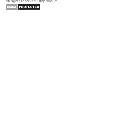
All rights reserved.
|
Impressum