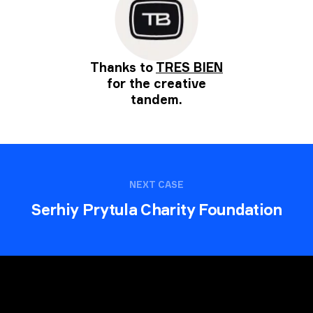
Thanks to
TRES BIEN
for the creative
tandem.
NEXT CASE
Serhiy Prytula Charity Foundation
Request a quote
.