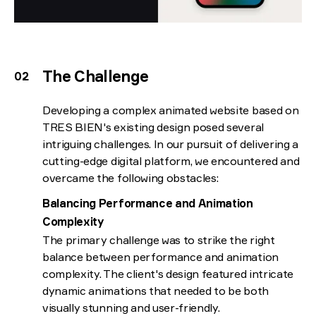
The Challenge
Developing a complex animated website based on
TRES BIEN's existing design posed several
intriguing challenges. In our pursuit of delivering a
cutting-edge digital platform, we encountered and
overcame the following obstacles:
Balancing Performance and Animation
Complexity
The primary challenge was to strike the right
balance between performance and animation
complexity. The client's design featured intricate
dynamic animations that needed to be both
visually stunning and user-friendly.