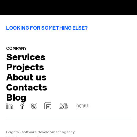
LOOKING FOR SOMETHING ELSE?
COMPANY
Services
Projects
About us
Contacts
Blog
Brights - software development agency