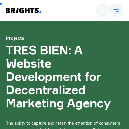
En
U
Projects
TRES BIEN: A
Website
Development for
Decentralized
Marketing Agency
The ability to capture and retain the attention of consumers