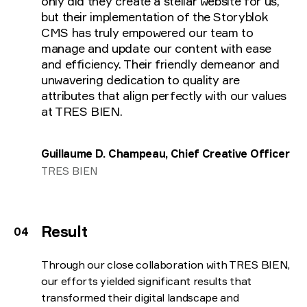
only did they create a stellar website for us,
but their implementation of the Storyblok
CMS has truly empowered our team to
manage and update our content with ease
and efficiency. Their friendly demeanor and
unwavering dedication to quality are
attributes that align perfectly with our values
at TRES BIEN.
Guillaume D. Champeau, Chief Creative Officer
TRES BIEN
Result
Through our close collaboration with TRES BIEN,
our efforts yielded significant results that
transformed their digital landscape and