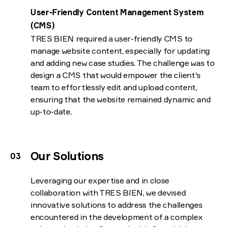
User-Friendly Content Management System
(CMS)
TRES BIEN required a user-friendly CMS to
manage website content, especially for updating
and adding new case studies. The challenge was to
design a CMS that would empower the client's
team to effortlessly edit and upload content,
ensuring that the website remained dynamic and
up-to-date.
Our Solutions
Leveraging our expertise and in close
collaboration with TRES BIEN, we devised
innovative solutions to address the challenges
encountered in the development of a complex