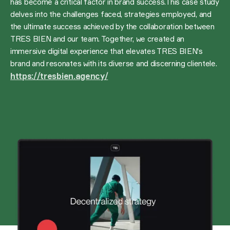
has become a critical factor in brand success.This case study
delves into the challenges faced, strategies employed, and
the ultimate success achieved by the collaboration between
TRES BIEN and our team. Together, we created an
immersive digital experience that elevates TRES BIEN's
brand and resonates with its diverse and discerning clientele.
https://tresbien.agency/