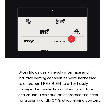
Storyblok's user-friendly interface and
intuitive editing capabilities were harnessed
to empower TRES BIEN to effortlessly
manage their website's content, structure,
and visuals. This solution addressed the need
for a user-friendly CMS, streamlining content