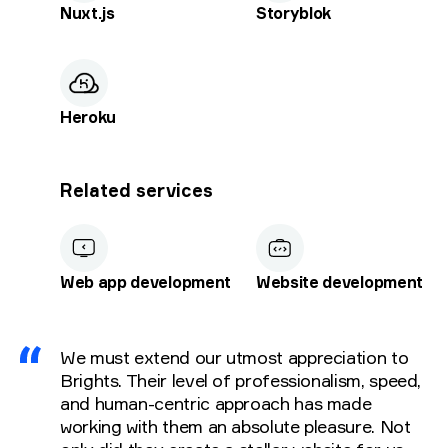
Nuxt.js
Storyblok
Heroku
Related services
Web app development
Website development
We must extend our utmost appreciation to
Brights. Their level of professionalism, speed,
and human-centric approach has made
working with them an absolute pleasure. Not