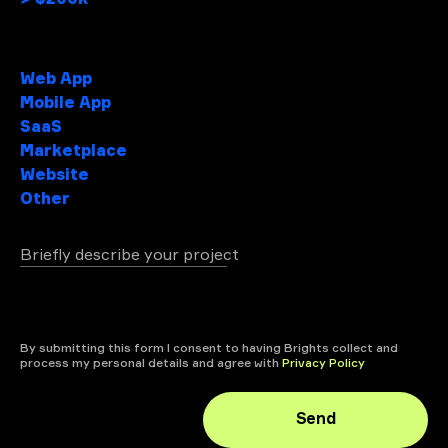
Project type
Web App
Mobile App
SaaS
Marketplace
Website
Other
Briefly describe your project
+ attach file
By submitting this form I consent to having Brights collect and
process my personal details and agree with
Privacy Policy
Send