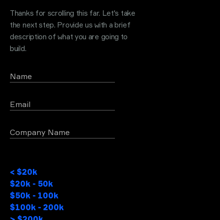
Thanks for scrolling this far. Let's take
the next step. Provide us with a brief
description of what you are going to
build.
Name
Email
Company Name
Project Budget
< $20k
$20k - 50k
$50k - 100k
$100k - 200k
> $200k