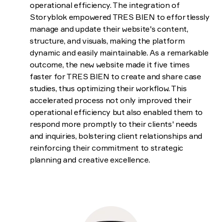
operational efficiency. The integration of
Storyblok empowered TRES BIEN to effortlessly
manage and update their website's content,
structure, and visuals, making the platform
dynamic and easily maintainable. As a remarkable
outcome, the new website made it five times
faster for TRES BIEN to create and share case
studies, thus optimizing their workflow. This
accelerated process not only improved their
operational efficiency but also enabled them to
respond more promptly to their clients' needs
and inquiries, bolstering client relationships and
reinforcing their commitment to strategic
planning and creative excellence.