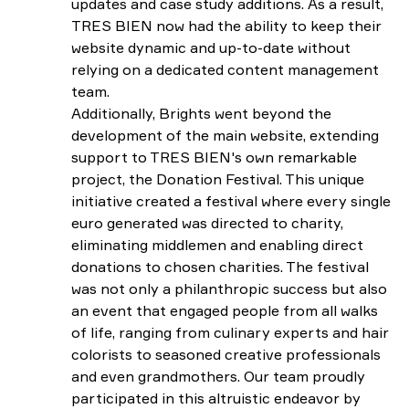
updates and case study additions. As a result,
TRES BIEN now had the ability to keep their
website dynamic and up-to-date without
relying on a dedicated content management
team.
Additionally, Brights went beyond the
development of the main website, extending
support to TRES BIEN's own remarkable
project, the Donation Festival. This unique
initiative created a festival where every single
euro generated was directed to charity,
eliminating middlemen and enabling direct
donations to chosen charities. The festival
was not only a philanthropic success but also
an event that engaged people from all walks
of life, ranging from culinary experts and hair
colorists to seasoned creative professionals
and even grandmothers. Our team proudly
participated in this altruistic endeavor by