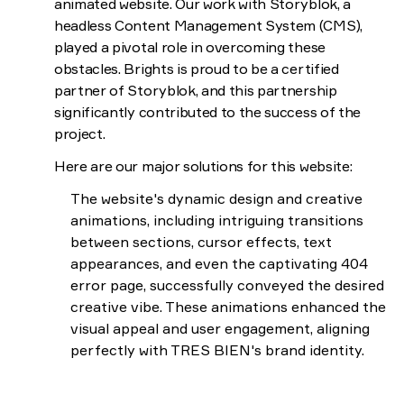
animated website. Our work with Storyblok, a
headless Content Management System (CMS),
played a pivotal role in overcoming these
obstacles. Brights is proud to be a certified
partner of Storyblok, and this partnership
significantly contributed to the success of the
project.
Here are our major solutions for this website:
The website's dynamic design and creative
animations, including intriguing transitions
between sections, cursor effects, text
appearances, and even the captivating 404
error page, successfully conveyed the desired
creative vibe. These animations enhanced the
visual appeal and user engagement, aligning
perfectly with TRES BIEN's brand identity.