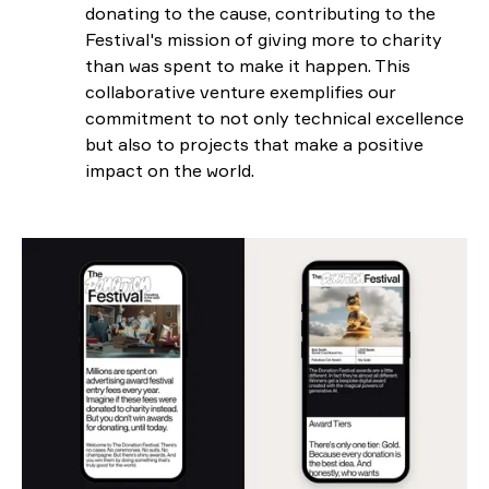
donating to the cause, contributing to the
Festival's mission of giving more to charity
than was spent to make it happen. This
collaborative venture exemplifies our
commitment to not only technical excellence
but also to projects that make a positive
impact on the world.