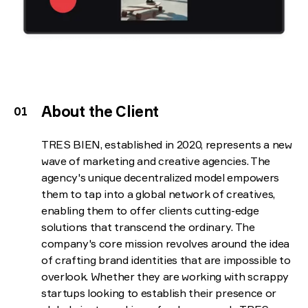
About the Client
TRES BIEN, established in 2020, represents a new
wave of marketing and creative agencies. The
agency's unique decentralized model empowers
them to tap into a global network of creatives,
enabling them to offer clients cutting-edge
solutions that transcend the ordinary. The
company's core mission revolves around the idea
of crafting brand identities that are impossible to
overlook. Whether they are working with scrappy
startups looking to establish their presence or