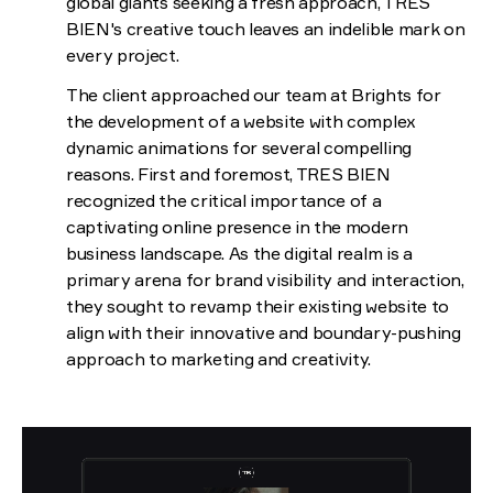
global giants seeking a fresh approach, TRES
BIEN's creative touch leaves an indelible mark on
every project.
The client approached our team at Brights for
the development of a website with complex
dynamic animations for several compelling
reasons. First and foremost, TRES BIEN
recognized the critical importance of a
captivating online presence in the modern
business landscape. As the digital realm is a
primary arena for brand visibility and interaction,
they sought to revamp their existing website to
align with their innovative and boundary-pushing
approach to marketing and creativity.