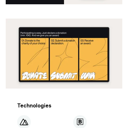
Technologies