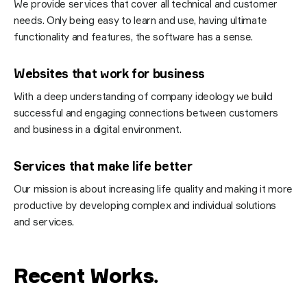
We provide services that cover all technical and customer
needs. Only being easy to learn and use, having ultimate
functionality and features, the software has a sense.
Websites that work for business
With a deep understanding of company ideology we build
successful and engaging connections between customers
and business in a digital environment.
Services that make life better
Our mission is about increasing life quality and making it more
productive by developing complex and individual solutions
and services.
Recent Works
.