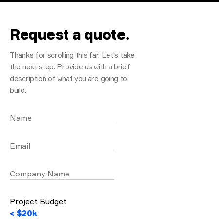
Request a quote
.
Thanks for scrolling this far. Let's take
the next step. Provide us with a brief
description of what you are going to
build.
Name
Email
Company Name
Project Budget
< $20k