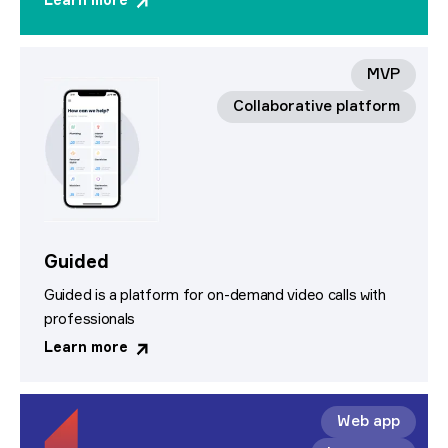
Learn more
MVP
Collaborative platform
Guided
Guided is a platform for on-demand video calls with
professionals
Learn more
Web app