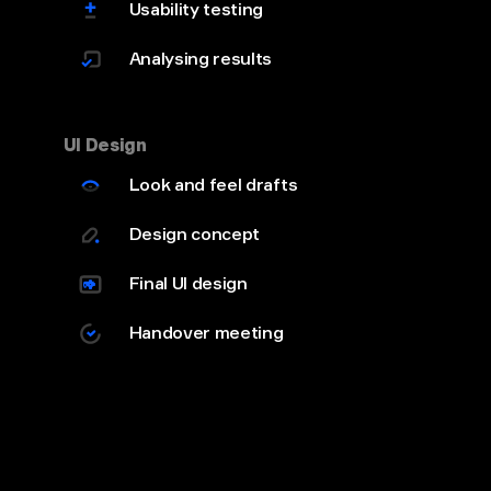
Usability testing
Analysing results
UI Design
Look and feel drafts
Design concept
Final UI design
Handover meeting