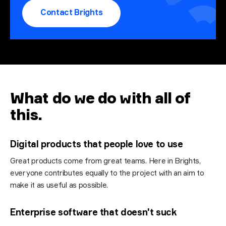
Contact Brights
What do we do with all of
this
.
Digital products that people love to use
Great products come from great teams. Here in Brights,
everyone contributes equally to the project with an aim to
make it as useful as possible.
Enterprise software that doesn't suck