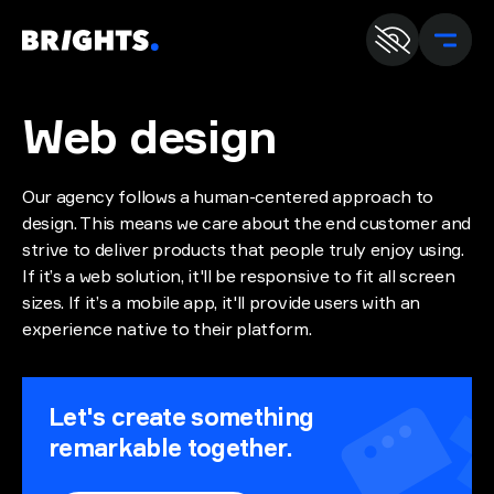
En
U
Web
design
Our agency follows a human-centered approach to
design. This means we care about the end customer and
strive to deliver products that people truly enjoy using.
If it’s a web solution, it'll be responsive to fit all screen
sizes. If it’s a mobile app, it'll provide users with an
experience native to their platform.
Let's create something
remarkable together.