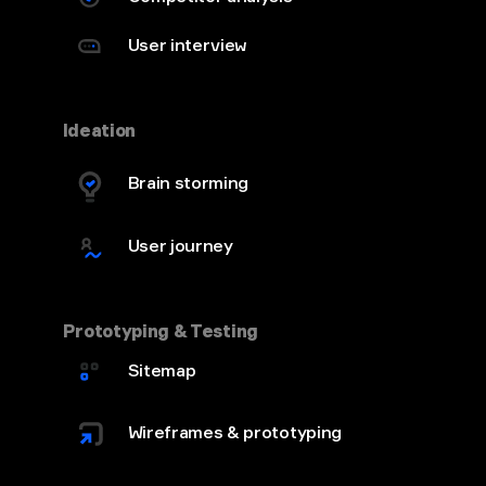
User interview
Ideation
Brain storming
User journey
Prototyping & Testing
Sitemap
Wireframes & prototyping