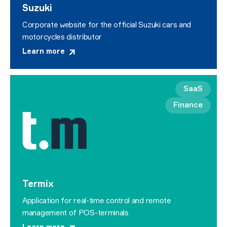
Suzuki
Corporate website for the official Suzuki cars and
motorcycles distributor
Learn more
SaaS
Finance
Termix
Application for real-time control and remote
management of POS-terminals