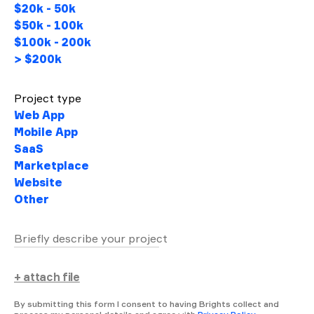
$20k - 50k
$50k - 100k
$100k - 200k
> $200k
Project type
Web App
Mobile App
SaaS
Marketplace
Website
Other
Briefly describe your project
+ attach file
By submitting this form I consent to having Brights collect and