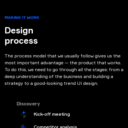
MAKING IT WORK
Design
process
The process model that we usually follow gives us the
most important advantage — the product that works.
To do this, we need to go through all the stages: from a
deep understanding of the business and building a
strategy to a good-looking trend UI design.
Discovery
Kick-off meeting
Competitor analysis