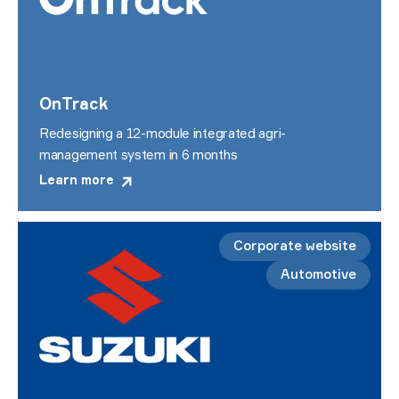
OnTrack
Redesigning a 12-module integrated agri-
management system in 6 months
Learn more
Corporate website
Automotive