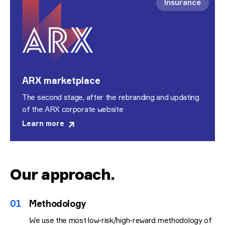
Insurance
ARX marketplace
The second stage, after the rebranding and updating
of the ARX corporate website
Learn more
Our approach
.
01
Methodology
We use the most low-risk/high-reward methodology of