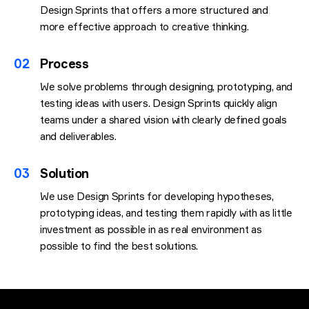
Design Sprints that offers a more structured and
more effective approach to creative thinking.
02
Process
We solve problems through designing, prototyping, and
testing ideas with users. Design Sprints quickly align
teams under a shared vision with clearly defined goals
and deliverables.
03
Solution
We use Design Sprints for developing hypotheses,
prototyping ideas, and testing them rapidly with as little
investment as possible in as real environment as
possible to find the best solutions.