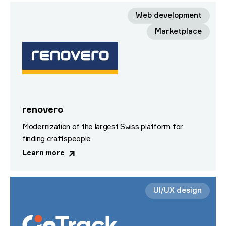
Web development
Marketplace
renovero
Modernization of the largest Swiss platform for
finding craftspeople
Learn more
UI/UX design