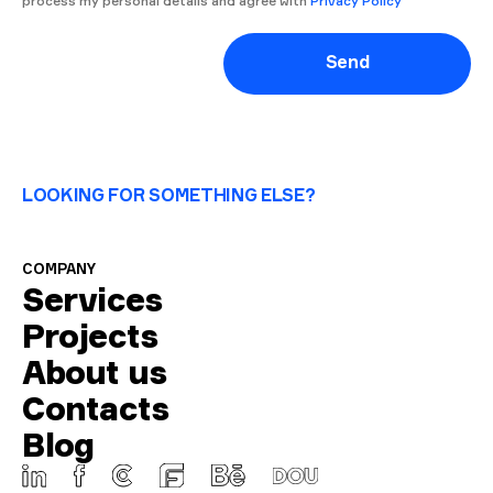
process my personal details and agree with
Privacy Policy
Send
LOOKING FOR SOMETHING ELSE?
COMPANY
Services
Projects
About us
Contacts
Blog