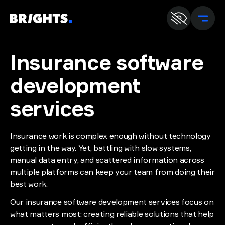
En
U
Insurance software
development
services
Insurance work is complex enough without technology
getting in the way. Yet, battling with slow systems,
manual data entry, and scattered information across
multiple platforms can keep your team from doing their
best work.
Our insurance software development services focus on
what matters most: creating reliable solutions that help