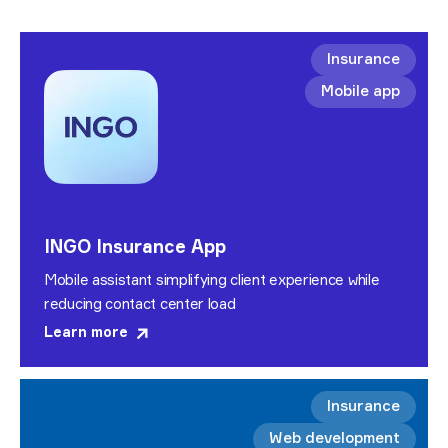
Insurance
Mobile app
INGO Insurance App
Mobile assistant simplifying client experience while
reducing contact center load
Learn more
Insurance
Web development