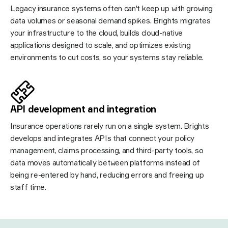
Legacy insurance systems often can't keep up with growing
data volumes or seasonal demand spikes. Brights migrates
your infrastructure to the cloud, builds cloud-native
applications designed to scale, and optimizes existing
environments to cut costs, so your systems stay reliable.
API development and integration
Insurance operations rarely run on a single system. Brights
develops and integrates APIs that connect your policy
management, claims processing, and third-party tools, so
data moves automatically between platforms instead of
being re-entered by hand, reducing errors and freeing up
staff time.