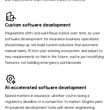
Custom software
development
Regulations shift, and workflows evolve over time, so your
software development for insurance business operations
should keep up. We build custom solutions that automate
manual tasks, fit into your existing ecosystem, and adjust to
new requirements so that in the future, you're just modifying
features, not building emergency workarounds.
AI-accelerated software
development
Speed matters in insurance, whether you're racing a
regulatory deadline or a competitor to market. Brights pairs
AI-powered development tools with senior engineering