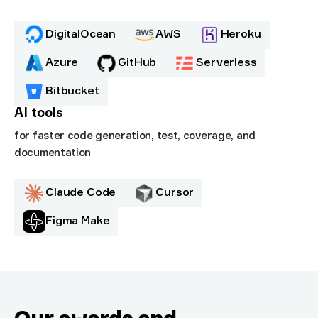
DigitalOcean
AWS
Heroku
Azure
GitHub
Serverless
Bitbucket
AI tools
for faster code generation, test, coverage, and
documentation
Claude Code
Cursor
Figma Make