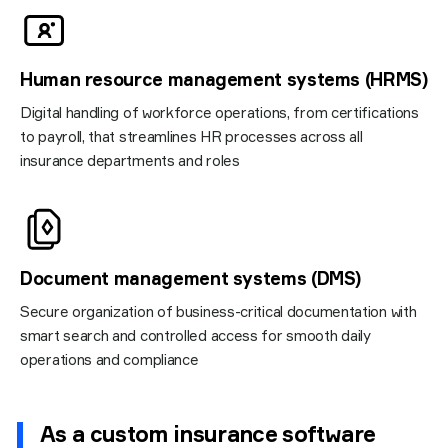
Human resource management systems (HRMS)
Digital handling of workforce operations, from certifications
to payroll, that streamlines HR processes across all
insurance departments and roles
Document management systems (DMS)
Secure organization of business-critical documentation with
smart search and controlled access for smooth daily
operations and compliance
As a custom insurance software