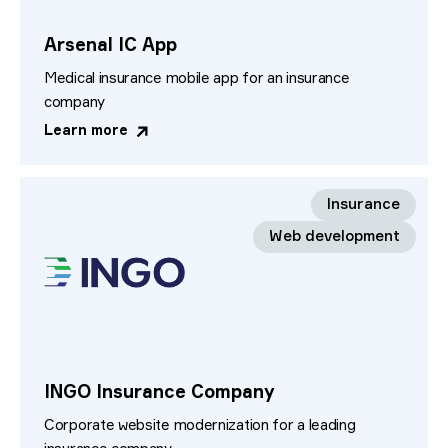
Arsenal IC App
Medical insurance mobile app for an insurance
company
Learn more
Insurance
Web development
INGO Insurance Company
Corporate website modernization for a leading