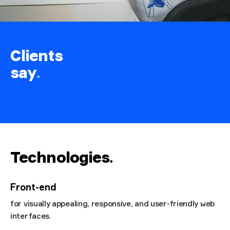
Clients
say
.
Technologies
.
Front-end
for visually appealing, responsive, and user-friendly web
interfaces.