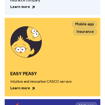
insurance company
Learn more
Mobile app
Insurance
EASY PEASY
Intuitive and innovative CASCO service
Learn more