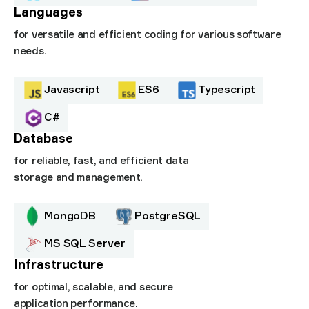
Languages
for versatile and efficient coding for various software
needs.
Javascript
ES6
Typescript
C#
Database
for reliable, fast, and efficient data
storage and management.
MongoDB
PostgreSQL
MS SQL Server
Infrastructure
for optimal, scalable, and secure
application performance.