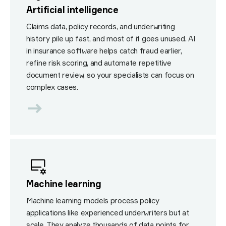
Artificial intelligence
Claims data, policy records, and underwriting
history pile up fast, and most of it goes unused. AI
in insurance software helps catch fraud earlier,
refine risk scoring, and automate repetitive
document review, so your specialists can focus on
complex cases.
Machine learning
Machine learning models process policy
applications like experienced underwriters but at
scale. They analyze thousands of data points for