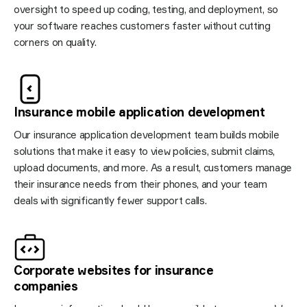
oversight to speed up coding, testing, and deployment, so
your software reaches customers faster without cutting
corners on quality.
Insurance mobile application
development
Our insurance application development team builds mobile
solutions that make it easy to view policies, submit claims,
upload documents, and more. As a result, customers manage
their insurance needs from their phones, and your team
deals with significantly fewer support calls.
Corporate websites for insurance
companies