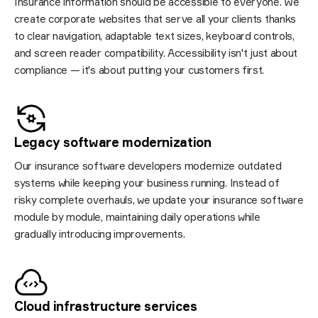
Insurance information should be accessible to everyone. We
create corporate websites that serve all your clients thanks
to clear navigation, adaptable text sizes, keyboard controls,
and screen reader compatibility. Accessibility isn't just about
compliance — it's about putting your customers first.
Legacy software
modernization
Our insurance software developers modernize outdated
systems while keeping your business running. Instead of
risky complete overhauls, we update your insurance software
module by module, maintaining daily operations while
gradually introducing improvements.
Cloud infrastructure
services