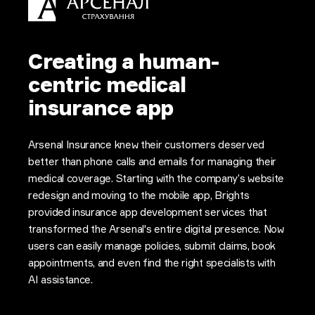
Creating a human-
centric medical
insurance app
Arsenal Insurance knew their customers deserved
better than phone calls and emails for managing their
medical coverage. Starting with the company’s website
redesign and moving to the mobile app, Brights
provided insurance app development services that
transformed the Arsenal's entire digital presence. Now
users can easily manage policies, submit claims, book
appointments, and even find the right specialists with
AI assistance.