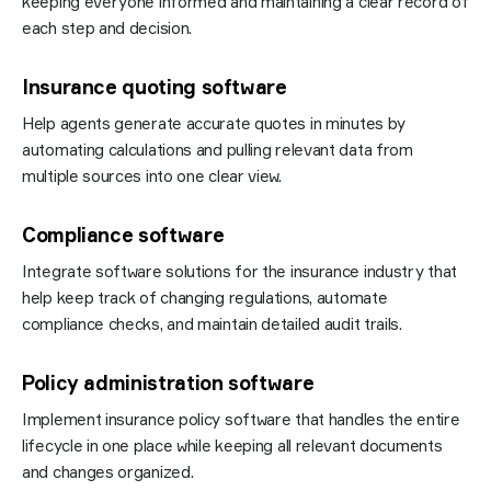
keeping everyone informed and maintaining a clear record of
each step and decision.
Insurance quoting software
Help agents generate accurate quotes in minutes by
automating calculations and pulling relevant data from
multiple sources into one clear view.
Compliance software
Integrate software solutions for the insurance industry that
help keep track of changing regulations, automate
compliance checks, and maintain detailed audit trails.
Policy administration software
Implement insurance policy software that handles the entire
lifecycle in one place while keeping all relevant documents
and changes organized.