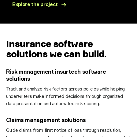
Explore the project
Insurance software
solutions we can build
.
Risk management insurtech software
solutions
Track and analyze risk factors across policies while helping
underwriters make informed decisions through organized
data presentation and automated risk scoring.
Claims management solutions
Guide claims from first notice of loss through resolution,