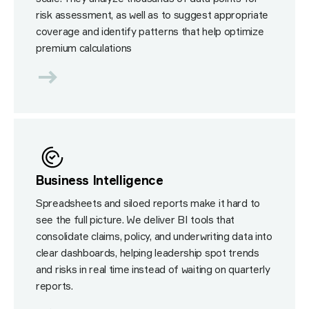
risk assessment, as well as to suggest appropriate
coverage and identify patterns that help optimize
premium calculations
Business Intelligence
Spreadsheets and siloed reports make it hard to
see the full picture. We deliver BI tools that
consolidate claims, policy, and underwriting data into
clear dashboards, helping leadership spot trends
and risks in real time instead of waiting on quarterly
reports.