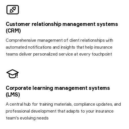
Customer relationship management systems
(CRM)
Comprehensive management of client relationships with
automated notifications and insights that help insurance
teams deliver personalized service at every touchpoint
Corporate learning management systems
(LMS)
A central hub for training materials, compliance updates, and
professional development that adapts to your insurance
team's evolving needs