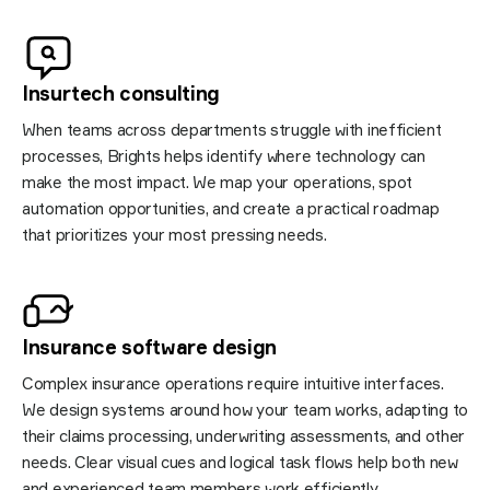
Insurtech consulting
When teams across departments struggle with inefficient
processes, Brights helps identify where technology can
make the most impact. We map your operations, spot
automation opportunities, and create a practical roadmap
that prioritizes your most pressing needs.
​​Insurance software
design
Complex insurance operations require intuitive interfaces.
We design systems around how your team works, adapting to
their claims processing, underwriting assessments, and other
needs. Clear visual cues and logical task flows help both new
and experienced team members work efficiently.