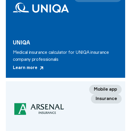
UNIQA
Medical insurance calculator for UNIQA insurance
company professionals
Learn more
Mobile app
Insurance