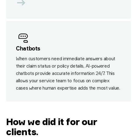
Chatbots
When customers need immediate answers about
their claim status or policy details, AI-powered
chatbots provide accurate information 24/7. This
allows your service team to focus on complex
cases where human expertise adds the most value.
How we did it for our
clients
.