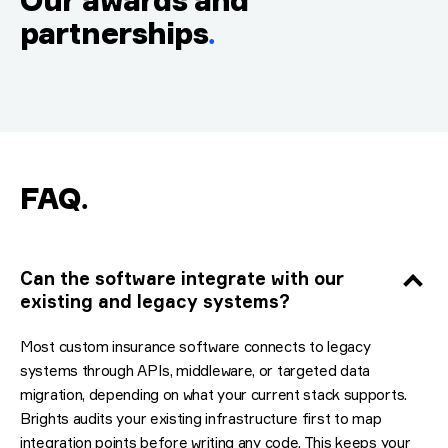
Our awards and
partnerships
.
FAQ
.
Can the software integrate with our
existing and legacy systems?
Most custom insurance software connects to legacy
systems through APIs, middleware, or targeted data
migration, depending on what your current stack supports.
Brights audits your existing infrastructure first to map
integration points before writing any code. This keeps your