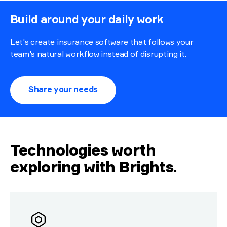
Build around your daily work
Let's create insurance software that follows your
team's natural workflow instead of disrupting it.
Share your needs
Technologies worth
exploring with Brights
.