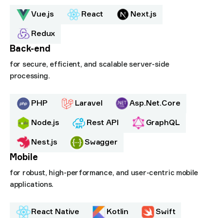
Vue.js
React
Next.js
Redux
Back-end
for secure, efficient, and scalable server-side
processing.
PHP
Laravel
Asp.Net.Core
Node.js
Rest API
GraphQL
Nest.js
Swagger
Mobile
for robust, high-performance, and user-centric mobile
applications.
React Native
Kotlin
Swift