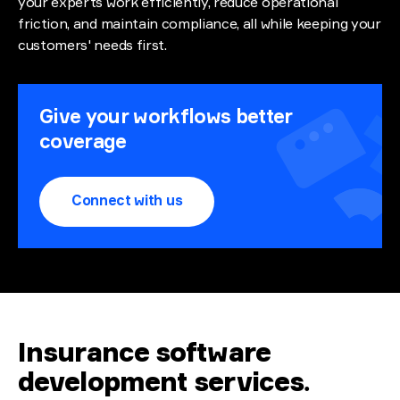
your experts work efficiently, reduce operational
friction, and maintain compliance, all while keeping your
customers' needs first.
Give your workflows better
coverage
Connect with us
Insurance software
development services
.