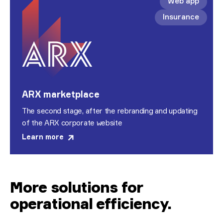
Web app
Insurance
ARX marketplace
The second stage, after the rebranding and updating
of the ARX corporate website
Learn more
More solutions for
operational efficiency
.