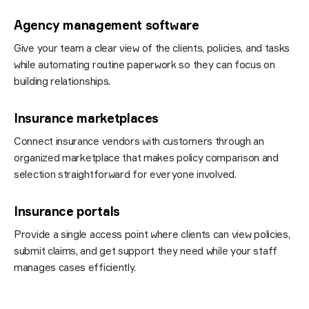
Agency management software
Give your team a clear view of the clients, policies, and tasks
while automating routine paperwork so they can focus on
building relationships.
Insurance marketplaces
Connect insurance vendors with customers through an
organized
marketplace
that makes policy comparison and
selection straightforward for everyone involved.
Insurance portals
Provide a single access point where clients can view policies,
submit claims, and get support they need while your staff
manages cases efficiently.