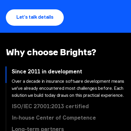
Let’s talk details
Why choose Brights?
Since 2011 in development
Over a decade in insurance software development means
we've already encountered most challenges before. Each
solution we build today draws on this practical experience.
ISO/IEC 27001:2013 certified
In-house Center of Competence
Long-term partners