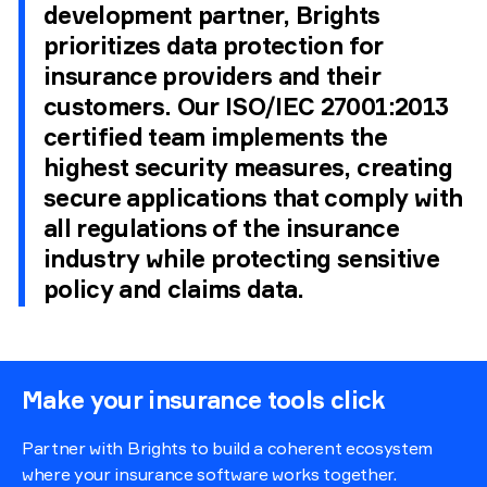
development partner, Brights
prioritizes data protection for
insurance providers and their
customers. Our ISO/IEC 27001:2013
certified team implements the
highest security measures, creating
secure applications that comply with
all regulations of the insurance
industry while protecting sensitive
policy and claims data.
Make your insurance tools click
Partner with Brights to build a coherent ecosystem
where your insurance software works together.