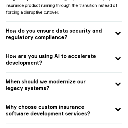
insurance product running through the transition instead of
forcing a disruptive cutover.
How do you ensure data security and
regulatory compliance?
How are you using AI to accelerate
development?
When should we modernize our
legacy systems?
Why choose custom insurance
software development services?