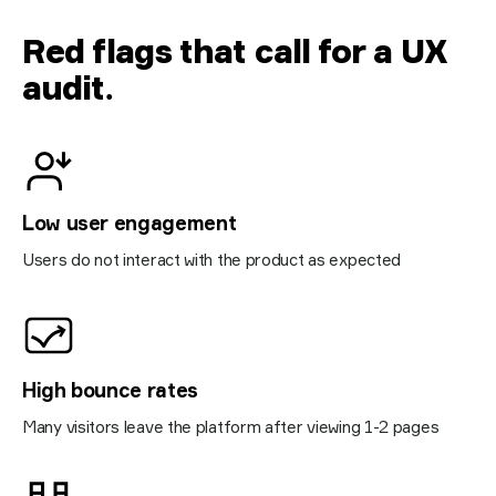
Red flags that call for a UX
audit
.
Low user engagement
Users do not interact with the product as expected
High bounce rates
Many visitors leave the platform after viewing 1-2 pages