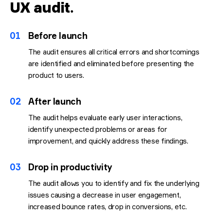
UX audit
.
01
Before launch
The audit ensures all critical errors and shortcomings
are identified and eliminated before presenting the
product to users.
02
After launch
The audit helps evaluate early user interactions,
identify unexpected problems or areas for
improvement, and quickly address these findings.
03
Drop in productivity
The audit allows you to identify and fix the underlying
issues causing a decrease in user engagement,
increased bounce rates, drop in conversions, etc.