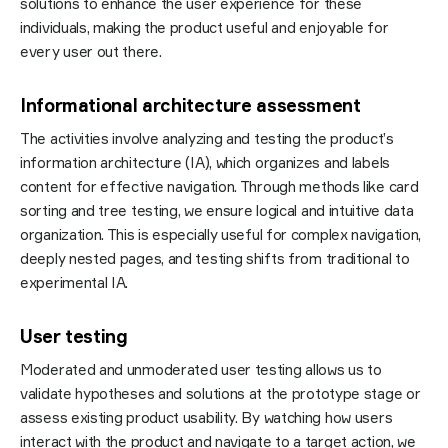
solutions to enhance the user experience for these
individuals, making the product useful and enjoyable for
every user out there.
Informational architecture assessment
The activities involve analyzing and testing the product’s
information architecture (IA), which organizes and labels
content for effective navigation. Through methods like card
sorting and tree testing, we ensure logical and intuitive data
organization. This is especially useful for complex navigation,
deeply nested pages, and testing shifts from traditional to
experimental IA.
User testing
Moderated and unmoderated user testing allows us to
validate hypotheses and solutions at the prototype stage or
assess existing product usability. By watching how users
interact with the product and navigate to a target action, we