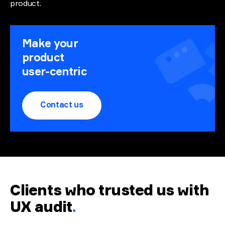
product.
Make your
product
user-centric
Contact us
Clients who trusted us with
UX audit
.