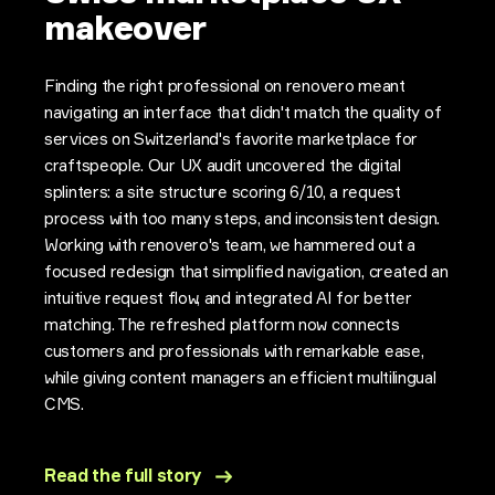
makeover
Finding the right professional on renovero meant
navigating an interface that didn't match the quality of
services on Switzerland's favorite marketplace for
craftspeople. Our UX audit uncovered the digital
splinters: a site structure scoring 6/10, a request
process with too many steps, and inconsistent design.
Working with renovero's team, we hammered out a
focused redesign that simplified navigation, created an
intuitive request flow, and integrated AI for better
matching. The refreshed platform now connects
customers and professionals with remarkable ease,
while giving content managers an efficient multilingual
CMS.
Read the full story