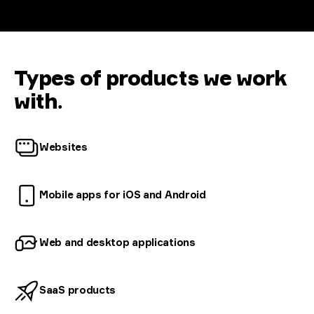
Types of products we work
with
.
Websites
Mobile apps for iOS and
Android
Web and desktop
applications
SaaS
products