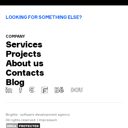
LOOKING FOR SOMETHING ELSE?
COMPANY
Services
Projects
About us
Contacts
Blog
Brights - software development agency
All rights reserved.
|
Impressum