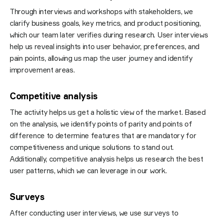
Through interviews and workshops with stakeholders, we
clarify business goals, key metrics, and product positioning,
which our team later verifies during research. User interviews
help us reveal insights into user behavior, preferences, and
pain points, allowing us map the user journey and identify
improvement areas.
Competitive analysis
The activity helps us get a holistic view of the market. Based
on the analysis, we identify points of parity and points of
difference to determine features that are mandatory for
competitiveness and unique solutions to stand out.
Additionally, competitive analysis helps us research the best
user patterns, which we can leverage in our work.
Surveys
After conducting user interviews, we use surveys to