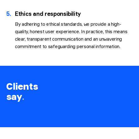
5.
Ethics and responsibility
By adhering to ethical standards, we provide a high-
quality, honest user experience. In practice, this means
clear, transparent communication and an unwavering
commitment to safeguarding personal information.
Clients
say
.