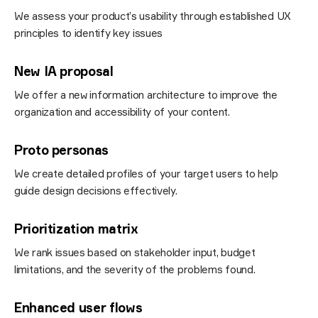
We assess your product’s usability through established UX
principles to identify key issues
New IA proposal
We offer a new information architecture to improve the
organization and accessibility of your content.
Proto personas
We create detailed profiles of your target users to help
guide design decisions effectively.
Prioritization matrix
We rank issues based on stakeholder input, budget
limitations, and the severity of the problems found.
Enhanced user flows