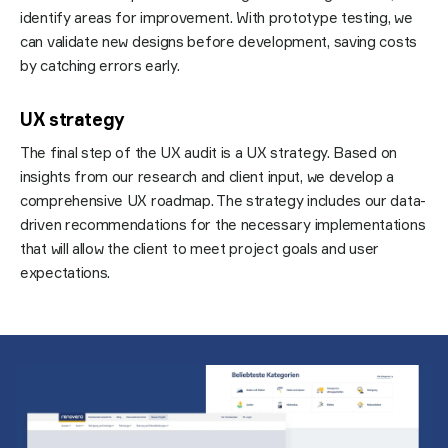
identify areas for improvement. With prototype testing, we
can validate new designs before development, saving costs
by catching errors early.
UX strategy
The final step of the UX audit is a UX strategy. Based on
insights from our research and client input, we develop a
comprehensive UX roadmap. The strategy includes our data-
driven recommendations for the necessary implementations
that will allow the client to meet project goals and user
expectations.