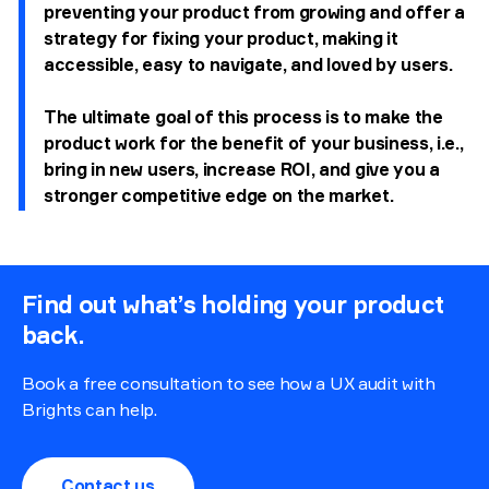
preventing your product from growing and offer a
strategy for fixing your product, making it
accessible, easy to navigate, and loved by users.
The ultimate goal of this process is to make the
product work for the benefit of your business, i.e.,
bring in new users, increase ROI, and give you a
stronger competitive edge on the market.
Find out what’s holding your product
back.
Book a free consultation to see how a UX audit with
Brights can help.
Contact us