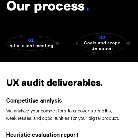
Our process
02
01
Goals and scope
Initial client meeting
definition
UX audit deliverables
.
Competitive analysis
We analyze your competitors to uncover strengths,
weaknesses, and opportunities for your digital product.
Heuristic evaluation report