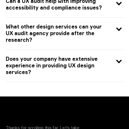
Can a UX audit help with improving
accessibility and compliance issues?
What other design services can your
UX audit agency provide after the
research?
Does your company have extensive
experience in providing UX design
services?
Request a quote
.
Thanks for scrolling this far. Let's take