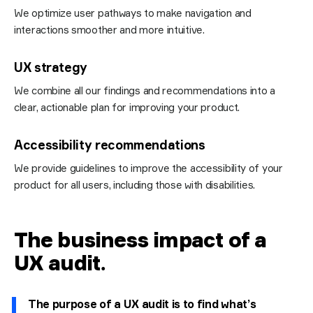
We optimize user pathways to make navigation and
interactions smoother and more intuitive.
UX strategy
We combine all our findings and recommendations into a
clear, actionable plan for improving your product.
Accessibility recommendations
We provide guidelines to improve the accessibility of your
product for all users, including those with disabilities.
The business impact of a
UX audit
.
The purpose of a UX audit is to find what’s