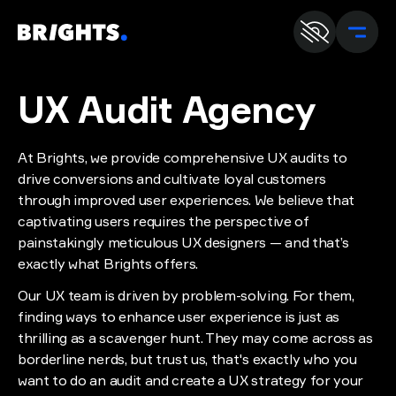
En
U
UX Audit
Agency
At Brights, we provide comprehensive UX audits to
drive conversions and cultivate loyal customers
through improved user experiences. We believe that
captivating users requires the perspective of
painstakingly meticulous UX designers — and that’s
exactly what Brights offers.
Our UX team is driven by problem-solving. For them,
finding ways to enhance user experience is just as
thrilling as a scavenger hunt. They may come across as
borderline nerds, but trust us, that's exactly who you
want to do an audit and create a UX strategy for your