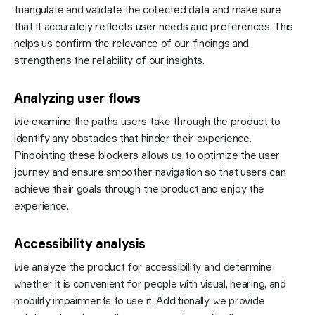
triangulate and validate the collected data and make sure
that it accurately reflects user needs and preferences. This
helps us confirm the relevance of our findings and
strengthens the reliability of our insights.
Analyzing user flows
We examine the paths users take through the product to
identify any obstacles that hinder their experience.
Pinpointing these blockers allows us to optimize the user
journey and ensure smoother navigation so that users can
achieve their goals through the product and enjoy the
experience.
Accessibility analysis
We analyze the product for accessibility and determine
whether it is convenient for people with visual, hearing, and
mobility impairments to use it. Additionally, we provide