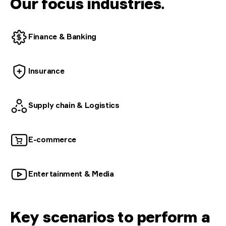
Our focus industries
.
Finance &
Banking
Insurance
Supply chain &
Logistics
E-commerce
Entertainment &
Media
Key scenarios to perform a