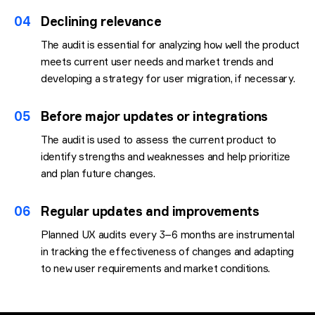
04
Declining relevance
The audit is essential for analyzing how well the product
meets current user needs and market trends and
developing a strategy for user migration, if necessary.
05
Before major updates or integrations
The audit is used to assess the current product to
identify strengths and weaknesses and help prioritize
and plan future changes.
06
Regular updates and improvements
Planned UX audits every 3–6 months are instrumental
in tracking the effectiveness of changes and adapting
to new user requirements and market conditions.