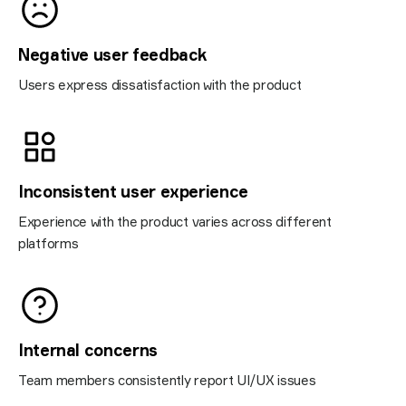
Negative user feedback
Users express dissatisfaction with the product
Inconsistent user experience
Experience with the product varies across different
platforms
Internal concerns
Team members consistently report UI/UX issues