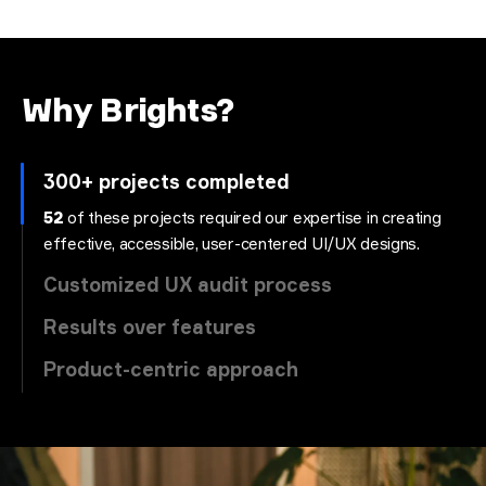
Why Brights?
300+ projects completed
52
of these projects required our expertise in creating
effective, accessible, user-centered UI/UX designs.
Customized UX audit process
Results over features
Product-centric approach