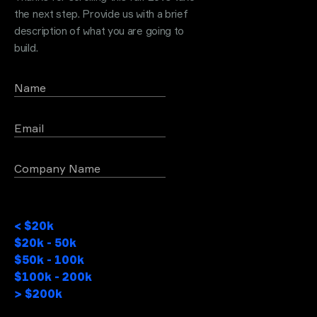
the next step. Provide us with a brief
description of what you are going to
build.
Name
Email
Company Name
Project Budget
< $20k
$20k - 50k
$50k - 100k
$100k - 200k
> $200k