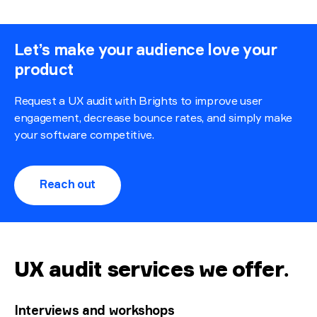
Let’s make your audience love your
product
Request a UX audit with Brights to improve user
engagement, decrease bounce rates, and simply make
your software competitive.
Reach out
UX audit services we offer
.
Interviews and workshops