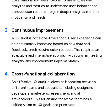
observations, not assumptions. To this end, we use
analytics and metrics to understand user behavior and
conduct user research to gain deeper insights into their
motivation and needs.
3.
Continuous improvement
A UX audit is not a one-time action. User experience can
be continuously improved based on new data and
feedback, which require quick reaction. This requires an
adaptable and interactive approach with constant testing,
analysis, and improvement implementation.
4.
Cross-functional collaboration
An effective UX audit involves collaboration between
different teams and specialists, including designers,
developers, marketers, researchers, and all
stakeholders. This will ensure the whole team has a
unified vision of UX goals and principles.