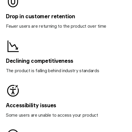
Drop in customer retention
Fewer users are returning to the product over time
Declining competitiveness
The product is falling behind industry standards
Accessibility issues
Some users are unable to access your product