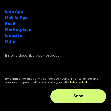
Project type
Web App
Mobile App
SaaS
Marketplace
Website
Other
Briefly describe your project
+ attach file
By submitting this form I consent to having Brights collect and
process my personal details and agree with
Privacy Policy
Send