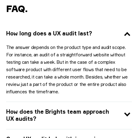
FAQ
.
How long does a UX audit last?
The answer depends on the product type and audit scope.
For instance, an audit of a straightforward website without
testing can take a week. But in the case of a complex
software product with different user flows that need to be
researched, it can take a whole month. Besides, whether we
review just a part of the product or the entire product also
influences the timeframe.
How does the Brights team approach
UX audits?