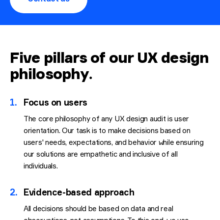
Five pillars of our UX design
philosophy
.
1.
Focus on users
The core philosophy of any UX design audit is user
orientation. Our task is to make decisions based on
users' needs, expectations, and behavior while ensuring
our solutions are empathetic and inclusive of all
individuals.
2.
Evidence-based approach
All decisions should be based on data and real