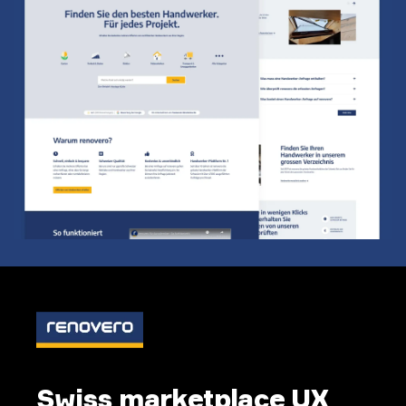
Swiss marketplace UX