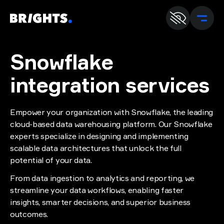
En
U
Snowflake
integration services
Empower your organization with Snowflake, the leading
cloud-based data warehousing platform. Our Snowflake
experts specialize in designing and implementing
scalable data architectures that unlock the full
potential of your data.
From data ingestion to analytics and reporting, we
streamline your data workflows, enabling faster
insights, smarter decisions, and superior business
outcomes.