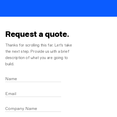
Request a quote
.
Thanks for scrolling this far. Let's take
the next step. Provide us with a brief
description of what you are going to
build.
Name
Email
Company Name