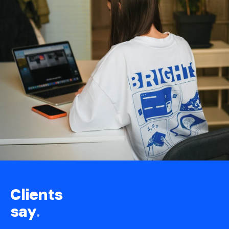
Clients
say
.