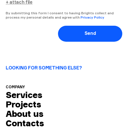
+ attach file
By submitting this form I consent to having Brights collect and
process my personal details and agree with
Privacy Policy
Send
LOOKING FOR SOMETHING ELSE?
COMPANY
Services
Projects
About us
Contacts