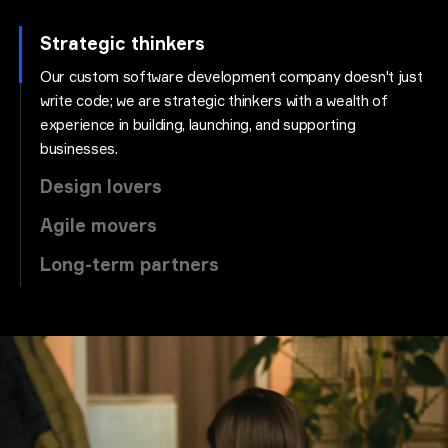
Strategic thinkers
Our custom software development company doesn't just
write code; we are strategic thinkers with a wealth of
experience in building, launching, and supporting
businesses.
Design lovers
Agile movers
Long-term partners