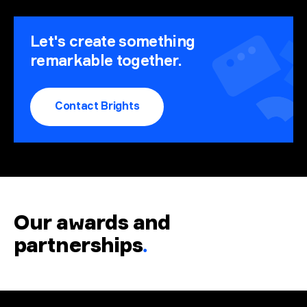
Let's create something
remarkable together.
Contact Brights
Our awards and
partnerships
.