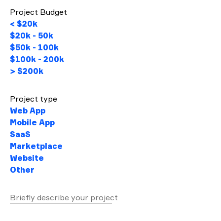
Project Budget
< $20k
$20k - 50k
$50k - 100k
$100k - 200k
> $200k
Project type
Web App
Mobile App
SaaS
Marketplace
Website
Other
Briefly describe your project