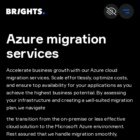
En
U
Azure migration
services
Accelerate business growth with our Azure cloud
migration services. Scale effortlessly, optimize costs,
and ensure top availability for your applications as you
achieve the highest business potential. By assessing
your infrastructure and creating a well-suited migration
plan, we navigate
the transition from the on-premise or less effective
cloud solution to the Microsoft Azure environment.
Rest assured that we handle migration smoothly,