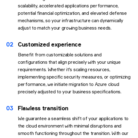
scalability, accelerated applications performance,
potential financial optimization, and elevated defense
mechanisms, so your infrastructure can dynamically
adjust to match your growing business needs.
02
Customized experience
Benefit from customizable solutions and
configurations that align precisely with your unique
requirements. Whether it's scaling resources,
implementing specific security measures, or optimizing
performance, we initiate migration to Azure cloud
precisely adjusted to your business specifications.
03
Flawless transition
We guarantee a seamless shift of your applications to
the cloud environment with minimal disruptions and
smooth functioning throughout the transition. With our