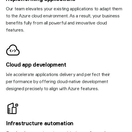
Our team elevates your existing applications to adapt them
to the Azure cloud environment. As a result, your business
benefits fully from all powerful and innovative cloud
features.
Cloud app development
We accelerate applications delivery and perfect their
performance by offering cloud-native development
designed precisely to align with Azure features.
Infrastructure automation