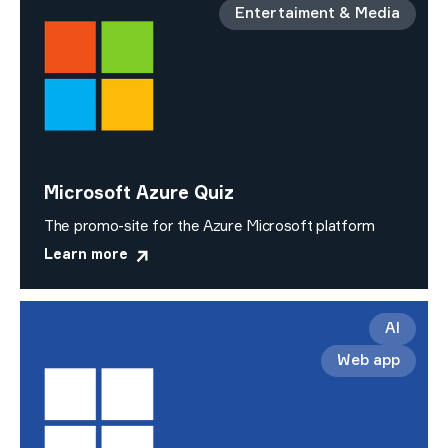
Entertaiment & Media
Microsoft Azure Quiz
The promo-site for the Azure Microsoft platform
Learn more
AI
Web app