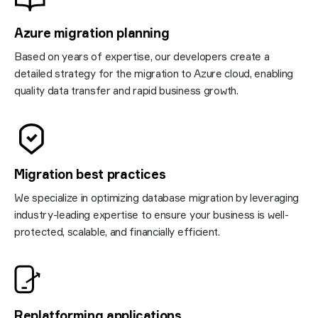
Azure migration planning
Based on years of expertise, our developers create a
detailed strategy for the migration to Azure cloud, enabling
quality data transfer and rapid business growth.
Migration best practices
We specialize in optimizing database migration by leveraging
industry-leading expertise to ensure your business is well-
protected, scalable, and financially efficient.
Replatforming applications