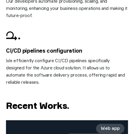
Our developers automate provisioning, scaling, and
monitoring, enhancing your business operations and making it
future-proof.
CI/CD pipelines configuration
We efficiently configure CI/CD pipelines specifically
designed for the Azure cloud solution. It allows us to
automate the software delivery process, offering rapid and
reliable releases.
Recent Works
.
Web app