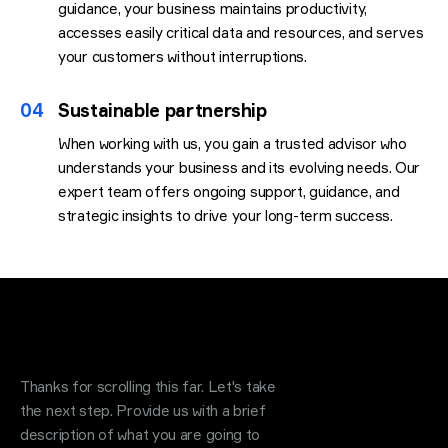
guidance, your business maintains productivity,
accesses easily critical data and resources, and serves
your customers without interruptions.
04
Sustainable partnership
When working with us, you gain a trusted advisor who
understands your business and its evolving needs. Our
expert team offers ongoing support, guidance, and
strategic insights to drive your long-term success.
Request a quote
.
Thanks for scrolling this far. Let's take
the next step. Provide us with a brief
description of what you are going to