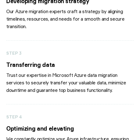
Developing migration strategy
Our Azure migration experts craft a strategy by aligning
timelines, resources, and needs for a smooth and secure
transition.
STEP 3
Transferring data
Trust our expertise in Microsoft Azure data migration
services to securely transfer your valuable data, minimize
downtime and guarantee top business functionality.
STEP 4
Optimizing and elevating
We constantly optimize your Azure infrastructure, ensuring