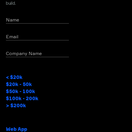
build.
Name
Email
Company Name
Project Budget
< $20k
$20k - 50k
$50k - 100k
$100k - 200k
> $200k
Project type
Web App