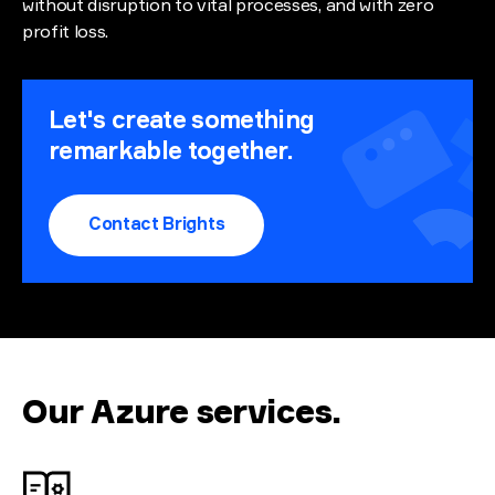
without disruption to vital processes, and with zero
profit loss.
Let's create something
remarkable together.
Contact Brights
Our Azure services
.