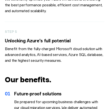
the best performance possible, efficient cost management,
and automated scalability.
STEP 5
Unlocking Azure's full potential
Benefit from the fully-charged Microsoft cloud solution with
advanced analytics, AI-based services, Azure SQL database,
and the highest security measures.
Our benefits
.
01
Future-proof solutions
Be prepared for upcoming business challenges with
our cloud migration services. We deliver automated