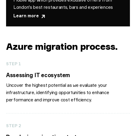
London's best restaurants, bars and experiences
Learn more
Azure migration process
.
STEP 1
Assessing IT ecosystem
Uncover the highest potential as we evaluate your
infrastructure, identifying opportunities to enhance
performance and improve cost efficiency.
STEP 2