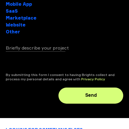
Mobile App
SaaS
Marketplace
Website
Other
Briefly describe your project
+ attach file
By submitting this form I consent to having Brights collect and
process my personal details and agree with
Privacy Policy
Send