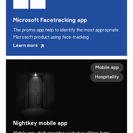
Microsoft Facetracking app
The promo-app help to identify the most appropriate
Microsoft product using face-tracking
Learn more
Mobile app
Hospitality
Nightkey mobile app
Mobile app which provides exclusive offers from