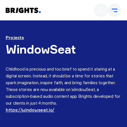
En
U
Projects
WindowSeat
Childhood is precious and too brief to spend it staring at a
digital screen. Instead, it should be a time for stories that
spark imagination, inspire faith, and bring families together.
These stories are now available on WindowSeat, a
subscription-based audio content app Brights developed for
our clients in just 4 months.
https://windowseat.io/