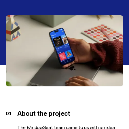
About the project
The WindowSeat team came to us with an idea