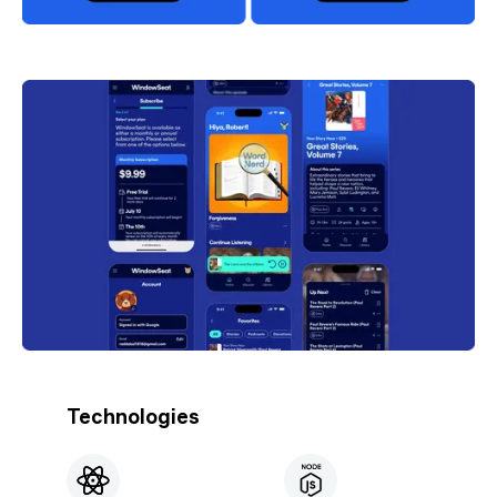
Technologies