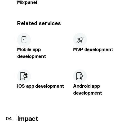
Mixpanel
Related services
Mobile app
MVP development
development
iOS app development
Android app
development
Impact