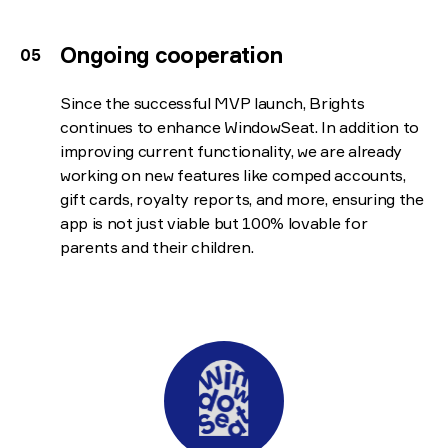
Ongoing cooperation
Since the successful MVP launch, Brights
continues to enhance WindowSeat. In addition to
improving current functionality, we are already
working on new features like comped accounts,
gift cards, royalty reports, and more, ensuring the
app is not just viable but 100% lovable for
parents and their children.