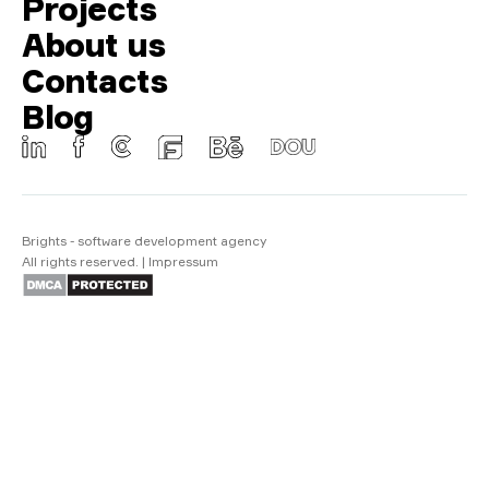
Projects
About us
Contacts
Blog
Brights - software development agency
All rights reserved.
|
Impressum