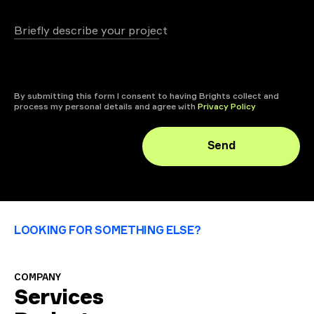
Briefly describe your project
+ attach file
By submitting this form I consent to having Brights collect and
process my personal details and agree with
Privacy Policy
Send
LOOKING FOR SOMETHING ELSE?
COMPANY
Services