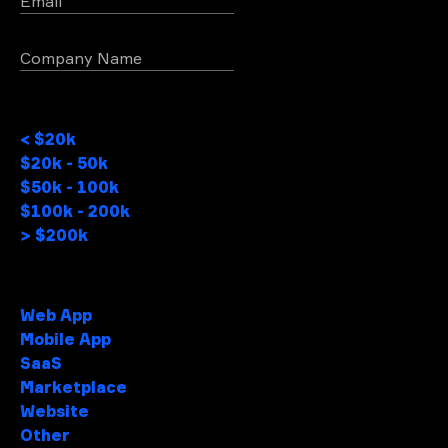
Email
Company Name
Project Budget
< $20k
$20k - 50k
$50k - 100k
$100k - 200k
> $200k
Project type
Web App
Mobile App
SaaS
Marketplace
Website
Other