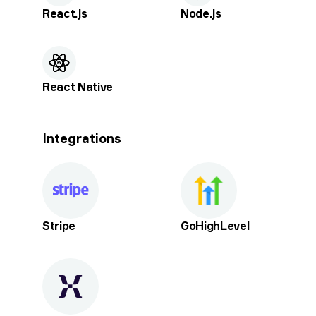
React.js
Node.js
React Native
Integrations
Stripe
GoHighLevel