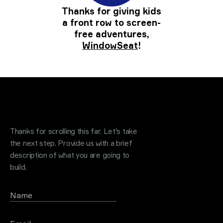
Thanks for giving kids
a front row to screen-
free adventures,
WindowSeat
!
Request a quote
.
Thanks for scrolling this far. Let's take
the next step. Provide us with a brief
description of what you are going to
build.
Name