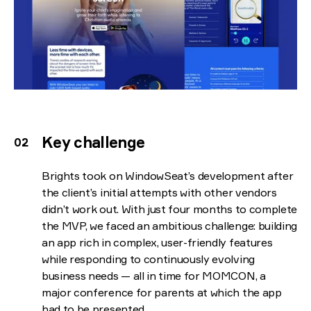
Key challenge
Brights took on WindowSeat’s development after
the client’s initial attempts with other vendors
didn’t work out. With just four months to complete
the MVP, we faced an ambitious challenge: building
an app rich in complex, user-friendly features
while responding to continuously evolving
business needs — all in time for MOMCON, a
major conference for parents at which the app
had to be presented.