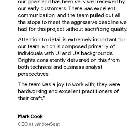
our goals and has been very well received by
our early customers. There was excellent
communication, and the team pulled out all
the stops to meet the aggressive deadline we
had for this project without sacrificing quality.
Attention to detail is extremely important for
our team, which is composed primarily of
individuals with UI and UX backgrounds.
Brights consistently delivered on this from
both technical and business analyst
perspectives.
The team was a joy to work with; they were
hardworking and excellent practitioners of
their craft.”
Mark Cook
CEO at WindowSeat