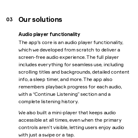
Our solutions
Audio player functionality
The app's core is an audio player functionality,
which we developed from scratch to deliver a
screen-free audio experience. The full player
includes everything for seamless use, including
scrolling titles and backgrounds, detailed content
info, a sleep timer, and more. The app also
remembers playback progress for each audio,
with a “Continue Listening” section and a
complete listening history.
We also built a mini-player that keeps audio
accessible at all times, even when the primary
controls aren’t visible, letting users enjoy audio
with just a swipe or a tap.