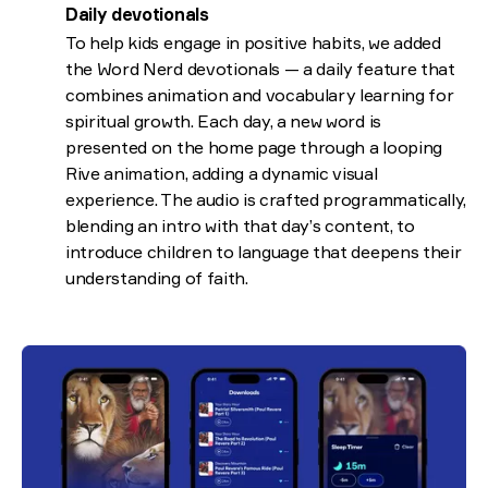
Daily devotionals
To help kids engage in positive habits, we added
the Word Nerd devotionals — a daily feature that
combines animation and vocabulary learning for
spiritual growth. Each day, a new word is
presented on the home page through a looping
Rive animation, adding a dynamic visual
experience. The audio is crafted programmatically,
blending an intro with that day’s content, to
introduce children to language that deepens their
understanding of faith.