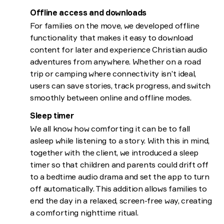
Offline access and downloads
For families on the move, we developed offline
functionality that makes it easy to download
content for later and experience Christian audio
adventures from anywhere. Whether on a road
trip or camping where connectivity isn’t ideal,
users can save stories, track progress, and switch
smoothly between online and offline modes.
Sleep timer
We all know how comforting it can be to fall
asleep while listening to a story. With this in mind,
together with the client, we introduced a sleep
timer so that children and parents could drift off
to a bedtime audio drama and set the app to turn
off automatically. This addition allows families to
end the day in a relaxed, screen-free way, creating
a comforting nighttime ritual.