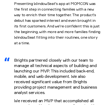
Presenting WindowSeat's app at MOMCON was
the first step in connecting families with a new
way to enrich their time together. The product’s
debut has sparked interest and even brought in
its first customers. And we're confident this is just
the beginning, with more and more families finding
WindowSeat fitting into their routines, one story
at a time.
Brights partnered closely with our team to
manage all technical aspects of building and
launching our MVP. This included back-end,
mobile, and web development. We also
received significant value from Brights
providing project management and business
analyst services.
We received an MVP that accomplished all