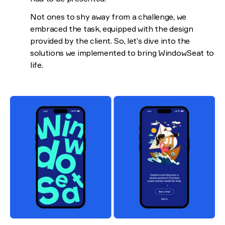
Not ones to shy away from a challenge, we
embraced the task, equipped with the design
provided by the client. So, let’s dive into the
solutions we implemented to bring WindowSeat to
life.