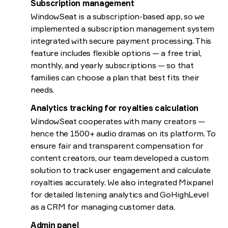
Subscription management
WindowSeat is a subscription-based app, so we
implemented a subscription management system
integrated with secure payment processing. This
feature includes flexible options — a free trial,
monthly, and yearly subscriptions — so that
families can choose a plan that best fits their
needs.
Analytics tracking for royalties calculation
WindowSeat cooperates with many creators —
hence the 1500+ audio dramas on its platform. To
ensure fair and transparent compensation for
content creators, our team developed a custom
solution to track user engagement and calculate
royalties accurately. We also integrated Mixpanel
for detailed listening analytics and GoHighLevel
as a CRM for managing customer data.
Admin panel