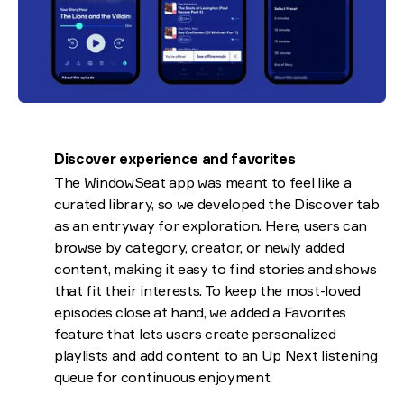
Discover experience and favorites
The WindowSeat app was meant to feel like a
curated library, so we developed the Discover tab
as an entryway for exploration. Here, users can
browse by category, creator, or newly added
content, making it easy to find stories and shows
that fit their interests. To keep the most-loved
episodes close at hand, we added a Favorites
feature that lets users create personalized
playlists and add content to an Up Next listening
queue for continuous enjoyment.