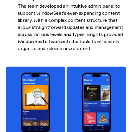
The team developed an intuitive admin panel to
support WindowSeat’s ever-expanding content
library. With a complex content structure that
allows straightforward updates and management
across various levels and types, Brights provided
WindowSeat’s team with the tools to efficiently
organize and release new content.