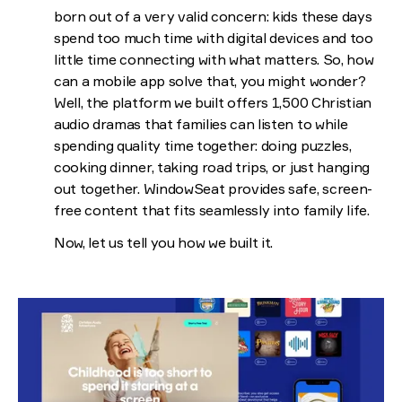
born out of a very valid concern: kids these days
spend too much time with digital devices and too
little time connecting with what matters. So, how
can a mobile app solve that, you might wonder?
Well, the platform we built offers 1,500 Christian
audio dramas that families can listen to while
spending quality time together: doing puzzles,
cooking dinner, taking road trips, or just hanging
out together. WindowSeat provides safe, screen-
free content that fits seamlessly into family life.
Now, let us tell you how we built it.