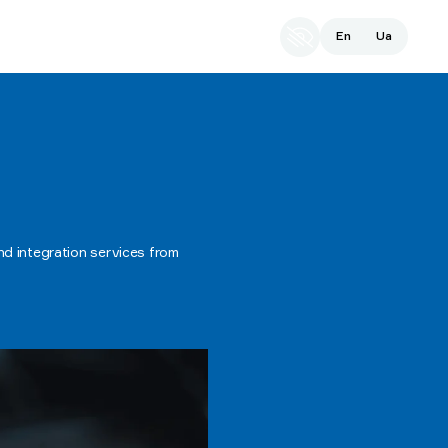
En
Ua
d integration services from