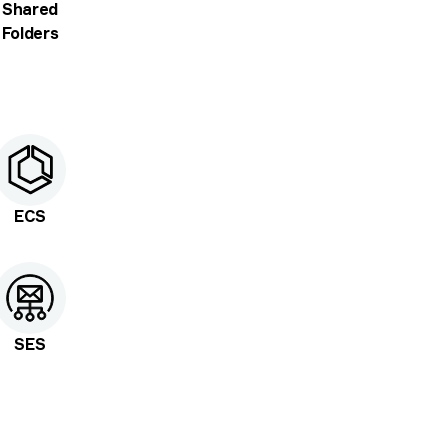
Shared
Folders
ECS
SES