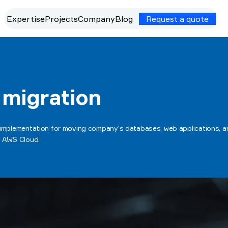
Expertise
Projects
Company
Blog
Request a quote
 migration
 implementation for moving company's databases, web applications, an
e AWS Cloud.