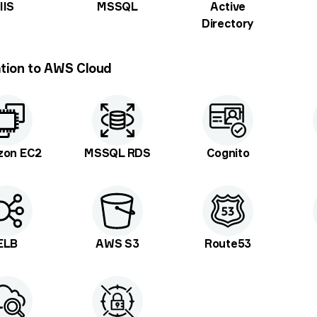
IIS
MSSQL
Active
Directory
tion to AWS Cloud
zon EC2
MSSQL RDS
Cognito
ELB
AWS S3
Route53