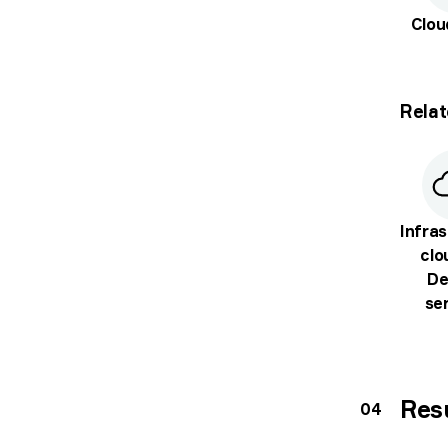
Clo
Relat
Infras
clo
De
se
Res