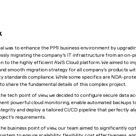
k
al was to enhance the PMI business environment by upgradi
ssly migrating the company's IT infrastructure from an on-
on to the highly efficient AWS Cloud platform. We aimed to i
and smooth migration strategy for all company’s products wi
ty standards compliance. While some specifics are NDA-prote
to share the fundamental details of this complex project.
he tech point of view, we decided to configure secure data ac
ent powerful cloud monitoring, enable automated backups t
ntegrity and deploy a tailored CI/CD pipeline that perfectly al
oject's requirements.
he business point of view, our team aimed to significantly op
system to ensure scalability, flexibility, cost effectiveness, a