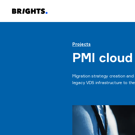
Projects
PMI cloud
Migration strategy creation and
legacy VDS infrastructure to th