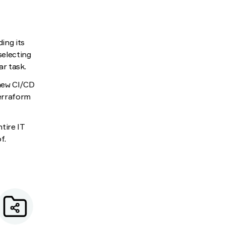
ding its
selecting
ar task.
 new CI/CD
Terraform
tire IT
f.