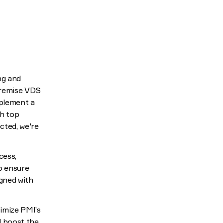
ng and
premise VDS
mplement a
th top
cted, we're
cess,
o ensure
igned with
timize PMI’s
nd boost the