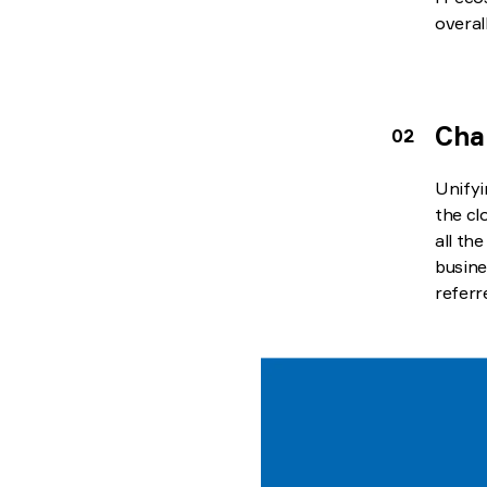
overal
Cha
Unifyi
the cl
all th
busine
referr