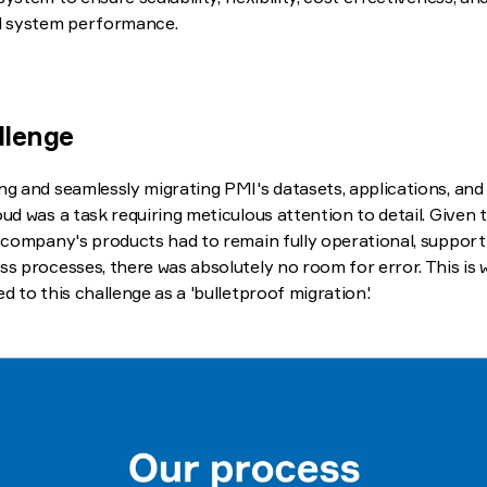
l system performance.
llenge
ng and seamlessly migrating PMI's datasets, applications, and
oud was a task requiring meticulous attention to detail. Given 
e company's products had to remain fully operational, supporti
ss processes, there was absolutely no room for error. This is
ed to this challenge as a 'bulletproof migration'.