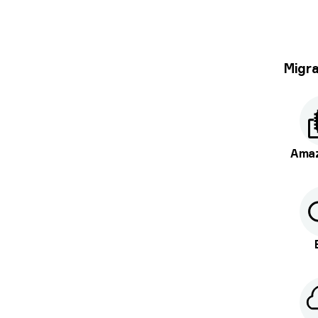
Migra
Ama