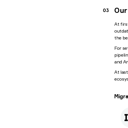
Our
At fir
outdat
the be
For se
pipeli
and An
At las
ecosys
Migra