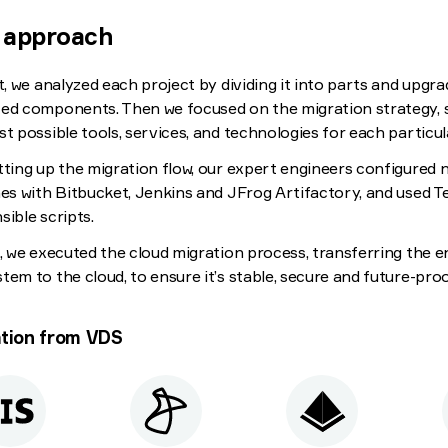
 approach
st, we analyzed each project by dividing it into parts and upgra
ed components. Then we focused on the migration strategy, 
st possible tools, services, and technologies for each particul
tting up the migration flow, our expert engineers configured
nes with Bitbucket, Jenkins and JFrog Artifactory, and used 
sible scripts.
t, we executed the cloud migration process, transferring the en
tem to the cloud, to ensure it’s stable, secure and future-proo
tion from VDS