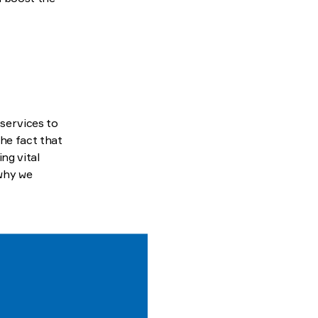
 services to
the fact that
ng vital
 why we