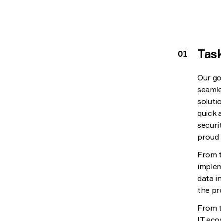
Tas
Our go
seamle
soluti
quick 
securi
proud 
From t
implem
data i
the pr
From t
IT eco