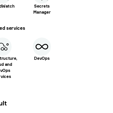
udWatch
Secrets
Manager
ed services
tructure,
DevOps
ud and
vOps
rvices
ult