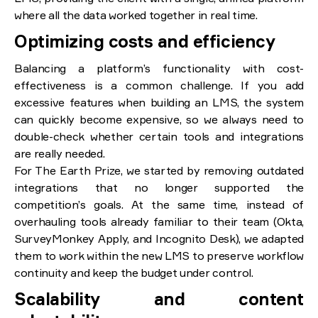
where all the data worked together in real time.
Optimizing costs and efficiency
Balancing a platform’s functionality with cost-
effectiveness is a common challenge. If you add
excessive features when building an LMS, the system
can quickly become expensive, so we always need to
double-check whether certain tools and integrations
are really needed.
For The Earth Prize, we started by removing outdated
integrations that no longer supported the
competition’s goals. At the same time, instead of
overhauling tools already familiar to their team (Okta,
SurveyMonkey Apply, and Incognito Desk), we adapted
them to work within the new LMS to preserve workflow
continuity and keep the budget under control.
Scalability and content