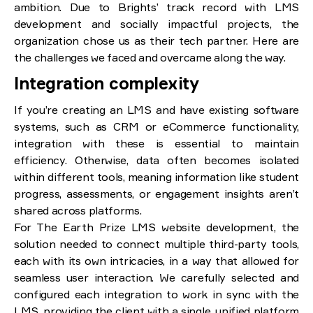
ambition. Due to Brights’ track record with LMS
development and socially impactful projects, the
organization chose us as their tech partner. Here are
the challenges we faced and overcame along the way.
Integration complexity
If you’re creating an LMS and have existing software
systems, such as CRM or eCommerce functionality,
integration with these is essential to maintain
efficiency. Otherwise, data often becomes isolated
within different tools, meaning information like student
progress, assessments, or engagement insights aren’t
shared across platforms.
For The Earth Prize LMS website development, the
solution needed to connect multiple third-party tools,
each with its own intricacies, in a way that allowed for
seamless user interaction. We carefully selected and
configured each integration to work in sync with the
LMS, providing the client with a single, unified platform