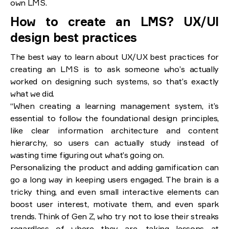
own LMS.
How to create an LMS? UX/UI
design best practices
The best way to learn about UX/UX best practices for
creating an LMS is to ask someone who’s actually
worked on designing such systems, so that’s exactly
what we did.
“When creating a learning management system, it’s
essential to follow the foundational design principles,
like clear information architecture and content
hierarchy, so users can actually study instead of
wasting time figuring out what’s going on.
Personalizing the product and adding gamification can
go a long way in keeping users engaged. The brain is a
tricky thing, and even small interactive elements can
boost user interest, motivate them, and even spark
trends. Think of Gen Z, who try not to lose their streaks
regardless of where they are, taking lessons at