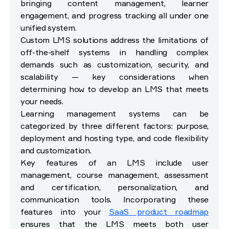
bringing content management, learner
engagement, and progress tracking all under one
unified system.
Custom LMS solutions address the limitations of
off-the-shelf systems in handling complex
demands such as customization, security, and
scalability — key considerations when
determining how to develop an LMS that meets
your needs.
Learning management systems can be
categorized by three different factors: purpose,
deployment and hosting type, and code flexibility
and customization.
Key features of an LMS include user
management, course management, assessment
and certification, personalization, and
communication tools. Incorporating these
features into your
SaaS product roadmap
ensures that the LMS meets both user