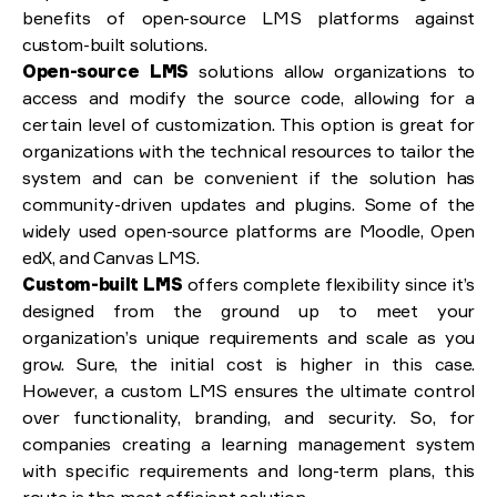
benefits of open-source LMS platforms against
custom-built solutions.
Open-source LMS
solutions allow organizations to
access and modify the source code, allowing for a
certain level of customization. This option is great for
organizations with the technical resources to tailor the
system and can be convenient if the solution has
community-driven updates and plugins. Some of the
widely used open-source platforms are Moodle, Open
edX, and Canvas LMS.
Custom-built LMS
offers complete flexibility since it’s
designed from the ground up to meet your
organization’s unique requirements and scale as you
grow. Sure, the initial cost is higher in this case.
However, a custom LMS ensures the ultimate control
over functionality, branding, and security. So, for
companies creating a learning management system
with specific requirements and long-term plans, this