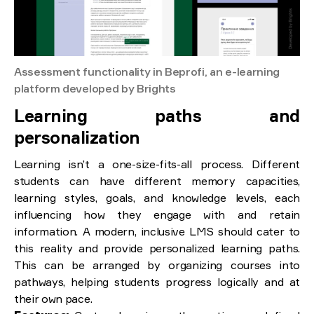
Assessment functionality in Beprofi, an e-learning
platform developed by Brights
Learning paths and
personalization
Learning isn’t a one-size-fits-all process. Different
students can have different memory capacities,
learning styles, goals, and knowledge levels, each
influencing how they engage with and retain
information. A modern, inclusive LMS should cater to
this reality and provide personalized learning paths.
This can be arranged by organizing courses into
pathways, helping students progress logically and at
their own pace.