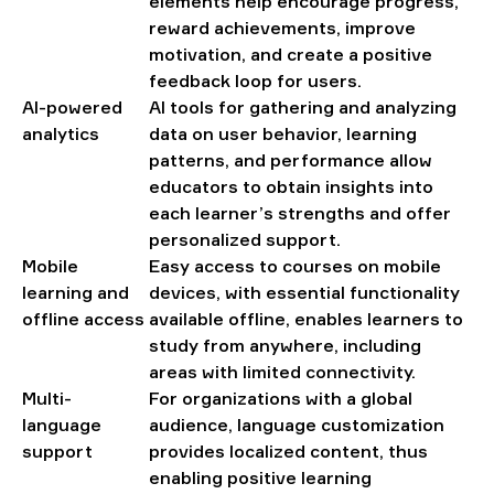
elements help encourage progress,
reward achievements, improve
motivation, and create a positive
feedback loop for users.
AI-powered
AI tools for gathering and analyzing
analytics
data on user behavior, learning
patterns, and performance allow
educators to obtain insights into
each learner’s strengths and offer
personalized support.
Mobile
Easy access to courses on mobile
learning and
devices, with essential functionality
offline access
available offline, enables learners to
study from anywhere, including
areas with limited connectivity.
Multi-
For organizations with a global
language
audience, language customization
support
provides localized content, thus
enabling positive learning