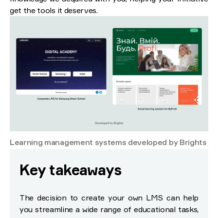
get the tools it deserves.
Learning management systems developed by Brights
Key takeaways
The decision to create your own LMS can help
you streamline a wide range of educational tasks,