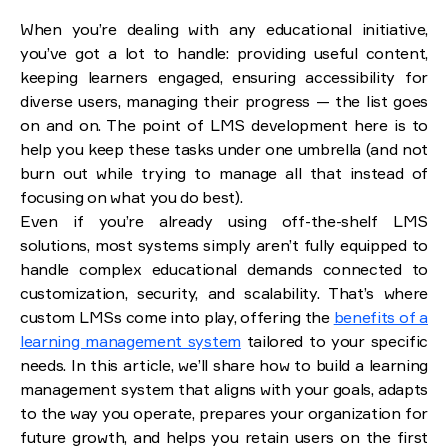
Types of Learning Management Systems
When you’re dealing with any educational initiative,
Purpose-based LMS
Deployment and hosting
you’ve got a lot to handle: providing useful content,
Code flexibility and customization
keeping learners engaged, ensuring accessibility for
diverse users, managing their progress — the list goes
Core features of a custom LMS
on and on. The point of LMS development here is to
User management and roles
help you keep these tasks under one umbrella (and not
Course creation and management
burn out while trying to manage all that instead of
Assessment and certification
Learning paths and personalization
focusing on what you do best).
Communication tools
Even if you’re already using off-the-shelf LMS
solutions, most systems simply aren’t fully equipped to
Securing a competitive edge
handle complex educational demands connected to
How to create an LMS? UX/UI design best practices
customization, security, and scalability. That’s where
custom LMSs come into play, offering the
benefits of a
Challenges of LMS development and how we
learning management system
tailored to your specific
overcame them
needs. In this article, we’ll share how to build a learning
Integration complexity
Optimizing costs and efficiency
management system that aligns with your goals, adapts
Scalability and content adaptability
to the way you operate, prepares your organization for
Security and identity protection
future growth, and helps you retain users on the first
Effective communication