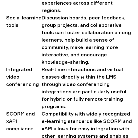
experiences across different
regions.
Social learning
Discussion boards, peer feedback,
tools
group projects, and collaborative
tools can foster collaboration among
learners, help build a sense of
community, make learning more
interactive, and encourage
knowledge-sharing.
Integrated
Real-time interactions and virtual
video
classes directly within the LMS
conferencing
through video conferencing
integrations are particularly useful
for hybrid or fully remote training
programs.
SCORM and
Compatibility with widely recognized
xAPI
e-learning standards like SCORM and
compliance
xAPI allows for easy integration with
other learning systems and enables