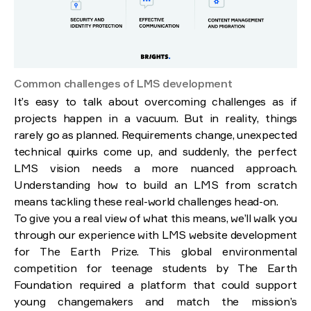
Common challenges of LMS development
It’s easy to talk about overcoming challenges as if
projects happen in a vacuum. But in reality, things
rarely go as planned. Requirements change, unexpected
technical quirks come up, and suddenly, the perfect
LMS vision needs a more nuanced approach.
Understanding how to build an LMS from scratch
means tackling these real-world challenges head-on.
To give you a real view of what this means, we’ll walk you
through our experience with LMS website development
for The Earth Prize. This global environmental
competition for teenage students by The Earth
Foundation required a platform that could support
young changemakers and match the mission’s