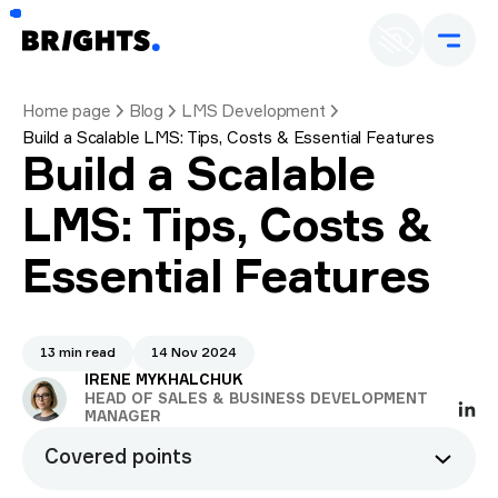
Home page
Blog
LMS Development
Build a Scalable LMS: Tips, Costs & Essential Features
Build a Scalable
LMS: Tips, Costs &
Essential Features
13 min read
14 Nov 2024
IRENE MYKHALCHUK
HEAD OF SALES & BUSINESS DEVELOPMENT
MANAGER
Covered points