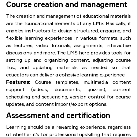
Course creation and management
The creation and management of educational materials
are the foundational elements of any LMS. Basically, it
enables instructors to design structured, engaging, and
flexible learning experiences in various formats, such
as lectures, video tutorials, assignments, interactive
discussions, and more. The LMS here provides tools for
setting up and organizing content, adjusting course
flow, and updating materials as needed so that
educators can deliver a cohesive learning experience.
Features:
Course templates, multimedia content
support (videos, documents, quizzes), content
scheduling and sequencing, version control for course
updates, and content import/export options.
Assessment and certification
Learning should be a rewarding experience, regardless
of whether it’s for professional upskilling that requires