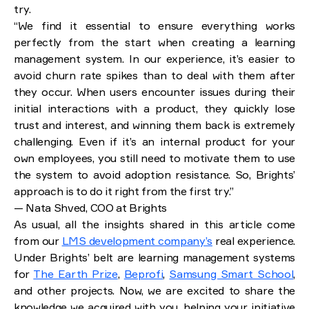
Content management and migration
try.
“We find it essential to ensure everything works
Why develop a learning management system with
perfectly from the start when creating a learning
Brights
management system. In our experience, it’s easier to
Extensive experience in the field
avoid churn rate spikes than to deal with them after
Mindful approach
they occur. When users encounter issues during their
End-to-end development process
Keeping it simple whenever possible
initial interactions with a product, they quickly lose
trust and interest, and winning them back is extremely
Conclusion: Costs and key considerations
challenging. Even if it’s an internal product for your
own employees, you still need to motivate them to use
the system to avoid adoption resistance. So, Brights’
approach is to do it right from the first try.”
— Nata Shved, COO at Brights
As usual, all the insights shared in this article come
from our
LMS development company’s
real experience.
Under Brights’ belt are learning management systems
for
The Earth Prize
,
Beprofi
,
Samsung Smart School
,
and other projects. Now, we are excited to share the
knowledge we acquired with you, helping your initiative