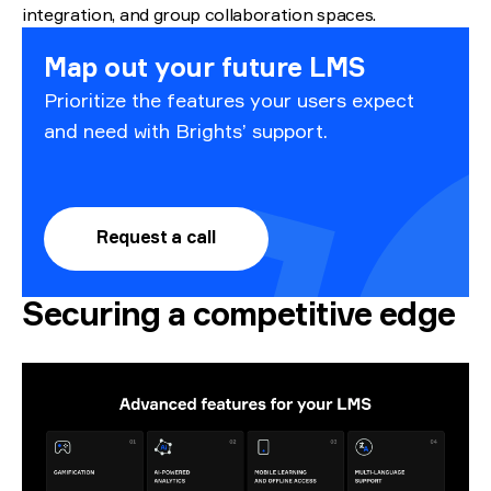
integration, and group collaboration spaces.
Map out your future LMS
Prioritize the features your users expect
and need with Brights’ support.
Request a call
Securing a competitive edge