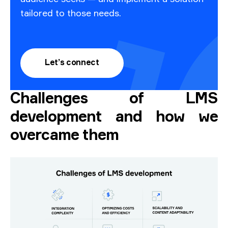
tailored to those needs.
Let’s connect
Challenges of LMS
development and how we
overcame them