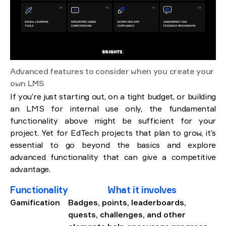
Advanced features to consider when you create your
own LMS
If you’re just starting out, on a tight budget, or building
an LMS for internal use only, the fundamental
functionality above might be sufficient for your
project. Yet for EdTech projects that plan to grow, it’s
essential to go beyond the basics and explore
advanced functionality that can give a competitive
advantage.
Functionality
What it involves
Gamification
Badges, points, leaderboards,
quests, challenges, and other