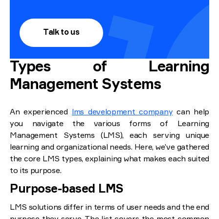
Talk to us
Types of Learning
Management Systems
An experienced
lms development company
can help
you navigate the various forms of Learning
Management Systems (LMS), each serving unique
learning and organizational needs. Here, we’ve gathered
the core LMS types, explaining what makes each suited
to its purpose.
Purpose-based LMS
LMS solutions differ in terms of user needs and the end
purpose they serve. The list covers the most common