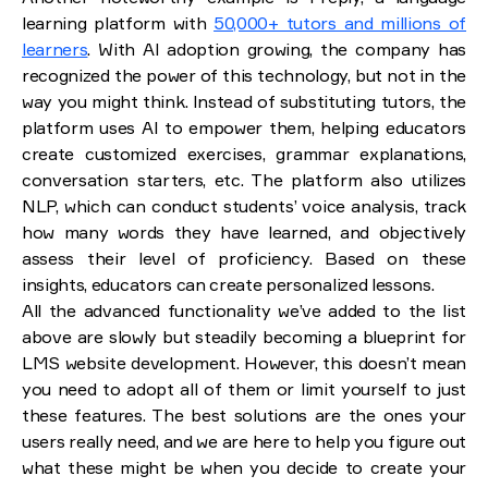
learning platform with
50,000+ tutors and millions of
learners
. With AI adoption growing, the company has
recognized the power of this technology, but not in the
way you might think. Instead of substituting tutors, the
platform uses AI to empower them, helping educators
create customized exercises, grammar explanations,
conversation starters, etc. The platform also utilizes
NLP, which can conduct students’ voice analysis, track
how many words they have learned, and objectively
assess their level of proficiency. Based on these
insights, educators can create personalized lessons.
All the advanced functionality we’ve added to the list
above are slowly but steadily becoming a blueprint for
LMS website development. However, this doesn’t mean
you need to adopt all of them or limit yourself to just
these features. The best solutions are the ones your
users really need, and we are here to help you figure out
what these might be when you decide to create your