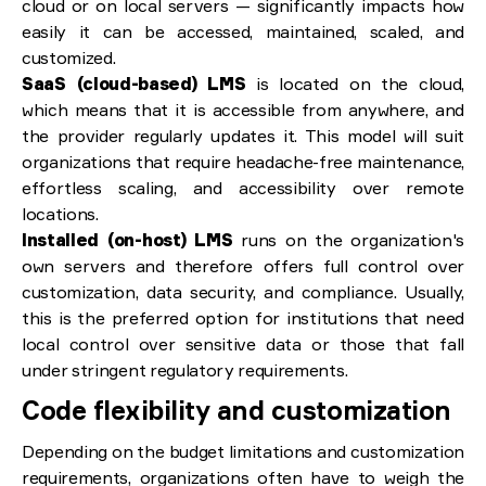
cloud or on local servers — significantly impacts how
easily it can be accessed, maintained, scaled, and
customized.
SaaS (cloud-based) LMS
is located on the cloud,
which means that it is accessible from anywhere, and
the provider regularly updates it. This model will suit
organizations that require headache-free maintenance,
effortless scaling, and accessibility over remote
locations.
Installed (on-host) LMS
runs on the organization's
own servers and therefore offers full control over
customization, data security, and compliance. Usually,
this is the preferred option for institutions that need
local control over sensitive data or those that fall
under stringent regulatory requirements.
Code flexibility and customization
Depending on the budget limitations and customization
requirements, organizations often have to weigh the