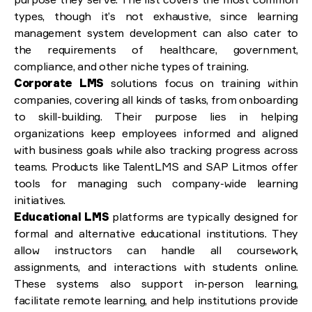
types, though it’s not exhaustive, since learning
management system development can also cater to
the requirements of healthcare, government,
compliance, and other niche types of training.
Corporate LMS
solutions focus on training within
companies, covering all kinds of tasks, from onboarding
to skill-building. Their purpose lies in helping
organizations keep employees informed and aligned
with business goals while also tracking progress across
teams. Products like TalentLMS and SAP Litmos offer
tools for managing such company-wide learning
initiatives.
Educational LMS
platforms are typically designed for
formal and alternative educational institutions. They
allow instructors can handle all coursework,
assignments, and interactions with students online.
These systems also support in-person learning,
facilitate remote learning, and help institutions provide