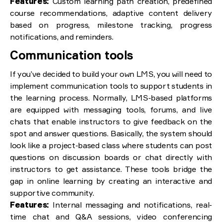
Features:
Custom learning path creation, predefined
course recommendations, adaptive content delivery
based on progress, milestone tracking, progress
notifications, and reminders.
Communication tools
If you’ve decided to build your own LMS, you will need to
implement communication tools to support students in
the learning process. Normally, LMS-based platforms
are equipped with messaging tools, forums, and live
chats that enable instructors to give feedback on the
spot and answer questions. Basically, the system should
look like a project-based class where students can post
questions on discussion boards or chat directly with
instructors to get assistance. These tools bridge the
gap in online learning by creating an interactive and
supportive community.
Features:
Internal messaging and notifications, real-
time chat and Q&A sessions, video conferencing