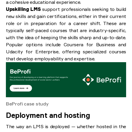
a cohesive educational experience.
Upskilling LMS
support professionals seeking to build
new skills and gain certifications, either in their current
role or in preparation for a career shift. These are
typically self-paced courses that are industry-specific,
with the idea of keeping the skills sharp and up-to-date.
Popular options include Coursera for Business and
Udacity for Enterprise, offering specialized courses
that develop employability and expertise.
BeProfi case study
Deployment and hosting
The way an LMS is deployed — whether hosted in the