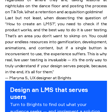
nightclubs on the dance floor and posting the process
on TikTok. What a retention and acquisition goldmine!
Last but not least, when dissecting the question of
“How to create an LMS?”, you need to check if the
product works, and the best way to do it is user testing.
That’s an area you don’t want to skimp on. You could
pour endless resources into gamification, development,
animations, and content, but if a single button is
inconvenient to use, the experience suffers. This is why
real, live user testing is invaluable — it’s the only way to
truly understand if your design serves people, because,
in the end, it’s all for them.”
— Maryna S., UX designer at Brights
Design an LMS that serves
users
Turn to Brights to find out what your
audience seeks — and implement a solution