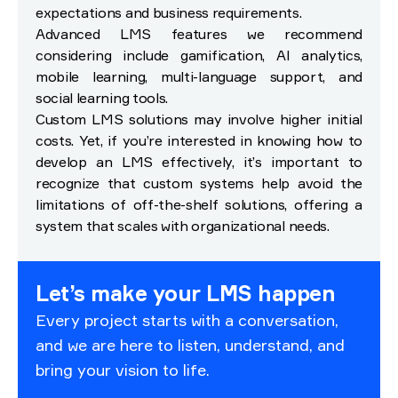
expectations and business requirements.
Advanced LMS features we recommend
considering include gamification, AI analytics,
mobile learning, multi-language support, and
social learning tools.
Custom LMS solutions may involve higher initial
costs. Yet, if you’re interested in knowing how to
develop an LMS effectively, it’s important to
recognize that custom systems help avoid the
limitations of off-the-shelf solutions, offering a
system that scales with organizational needs.
Let’s make your LMS happen
Every project starts with a conversation,
and we are here to listen, understand, and
bring your vision to life.