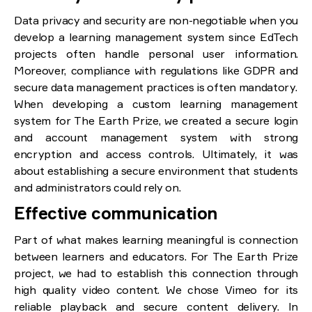
Data privacy and security are non-negotiable when you
develop a learning management system since EdTech
projects often handle personal user information.
Moreover, compliance with regulations like GDPR and
secure data management practices is often mandatory.
When developing a custom learning management
system for The Earth Prize, we created a secure login
and account management system with strong
encryption and access controls. Ultimately, it was
about establishing a secure environment that students
and administrators could rely on.
Effective communication
Part of what makes learning meaningful is connection
between learners and educators. For The Earth Prize
project, we had to establish this connection through
high quality video content. We chose Vimeo for its
reliable playback and secure content delivery. In