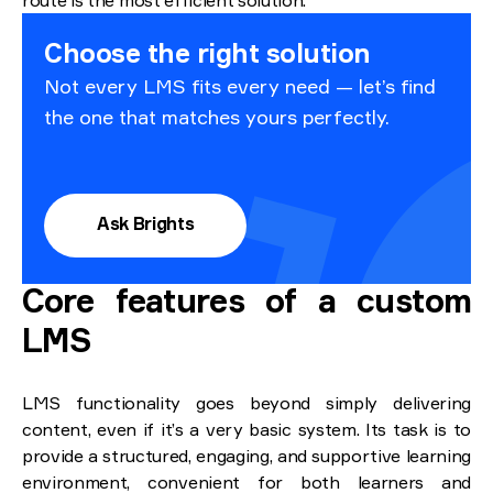
route is the most efficient solution.
Choose the right solution
Not every LMS fits every need — let’s find
the one that matches yours perfectly.
Ask Brights
Core features of a custom
LMS
LMS functionality goes beyond simply delivering
content, even if it’s a very basic system. Its task is to
provide a structured, engaging, and supportive learning
environment, convenient for both learners and