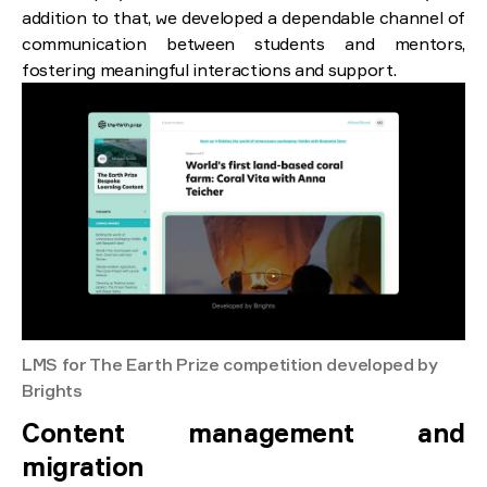
addition to that, we developed a dependable channel of
communication between students and mentors,
fostering meaningful interactions and support.
LMS for The Earth Prize competition developed by
Brights
Content management and
migration