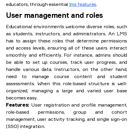
educators, through essential
lms features
.
User management and roles
Educational environments welcome diverse roles, such
as students, instructors, and administrators. An LMS
has to assign these roles that determine permissions
and access levels, ensuring all of these users interact
smoothly and efficiently. For instance, admins should
be able to set up courses, track user progress, and
handle various data. Instructors, on the other hand,
need to manage course content and student
assessments. When this role-based structure is well-
organized, managing a large and varied user base
becomes easy.
Features:
User registration and profile management,
role-based permissions, group and cohort
management, user activity tracking, and single sign-on
(SSO) integration.