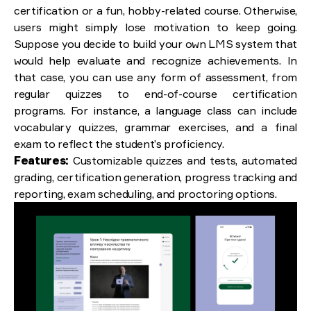
certification or a fun, hobby-related course. Otherwise,
users might simply lose motivation to keep going.
Suppose you decide to build your own LMS system that
would help evaluate and recognize achievements. In
that case, you can use any form of assessment, from
regular quizzes to end-of-course certification
programs. For instance, a language class can include
vocabulary quizzes, grammar exercises, and a final
exam to reflect the student’s proficiency.
Features:
Customizable quizzes and tests, automated
grading, certification generation, progress tracking and
reporting, exam scheduling, and proctoring options.