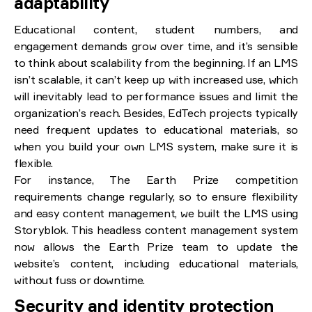
adaptability
Educational content, student numbers, and
engagement demands grow over time, and it’s sensible
to think about scalability from the beginning. If an LMS
isn’t scalable, it can’t keep up with increased use, which
will inevitably lead to performance issues and limit the
organization’s reach. Besides, EdTech projects typically
need frequent updates to educational materials, so
when you build your own LMS system, make sure it is
flexible.
For instance, The Earth Prize competition
requirements change regularly, so to ensure flexibility
and easy content management, we built the LMS using
Storyblok. This headless content management system
now allows the Earth Prize team to update the
website’s content, including educational materials,
without fuss or downtime.
Security and identity protection