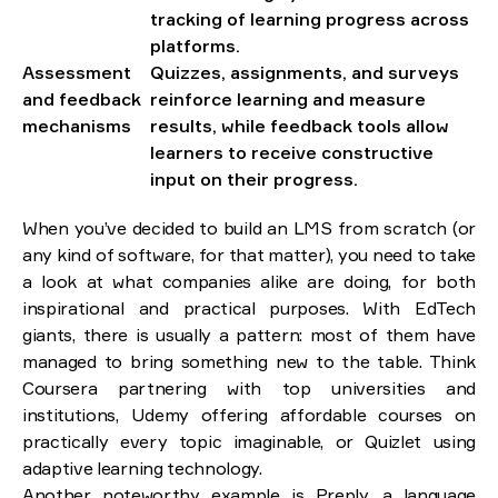
tracking of learning progress across
platforms.
Assessment
Quizzes, assignments, and surveys
and feedback
reinforce learning and measure
mechanisms
results, while feedback tools allow
learners to receive constructive
input on their progress.
When you’ve decided to build an LMS from scratch (or
any kind of software, for that matter), you need to take
a look at what companies alike are doing, for both
inspirational and practical purposes. With EdTech
giants, there is usually a pattern: most of them have
managed to bring something new to the table. Think
Coursera partnering with top universities and
institutions, Udemy offering affordable courses on
practically every topic imaginable, or Quizlet using
adaptive learning technology.
Another noteworthy example is Preply, a language