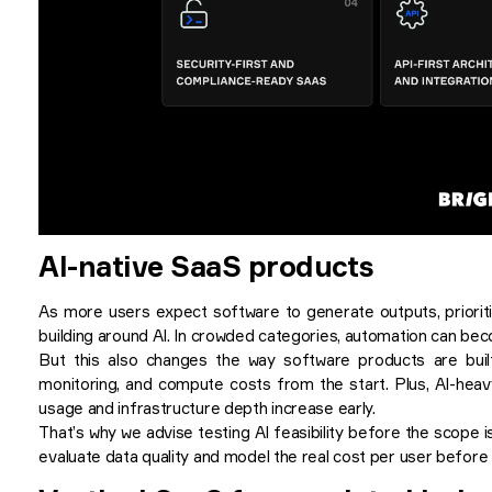
AI-native SaaS products
As more users expect software to generate outputs, priorit
building around AI. In crowded categories, automation can bec
But this also changes the way software products are built.
monitoring, and compute costs from the start. Plus, AI-hea
usage and infrastructure depth increase early.
That’s why we advise testing AI feasibility before the scope i
evaluate data quality and model the real cost per user before c