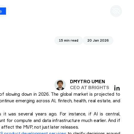
e
15 min read
20 Jan 2026
DMYTRO UMEN
CEO AT BRIGHTS
f slowing down in 2026. The global market is projected to
ntinue emerging across AI, fintech, health, real estate, and
it was several years ago. For instance, if AI is central,
unt for compute and data infrastructure much earlier. And if
affect the MVP, not just later releases.
S product development services
to clarify decisions around