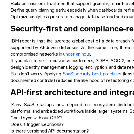
Build permission structures that support granular, tenant-lev
Define query planning early, especially when dashboards refr
Optimize analytics queries to manage database load and clou
Security-first and compliance-r
IBM reports that the average global cost of a data breach f
supported by AI-driven defenses. At the same time, threat i
compromised networks
in under an hour
.
If you plan to sell to business customers, GDPR, SOC 2, or 
design identity management, logging, encryption, and data rete
But don’t worry. Applying
SaaS security best practices
(least
documented controls) reduces the likelihood of refactoring c
API-first architecture and integr
Many SaaS startups now depend on ecosystem distributi
platforms, and embedded workflows inside larger systems. So i
Can it sync with our CRM?
Does it trigger webhooks?
Is there versioned API documentation?