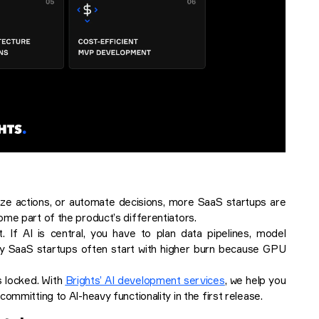
ize actions, or automate decisions, more SaaS startups are
ome part of the product’s differentiators.
 If AI is central, you have to plan data pipelines, model
vy SaaS startups often start with higher burn because GPU
s locked. With
Brights’ AI development services
, we help you
ommitting to AI-heavy functionality in the first release.