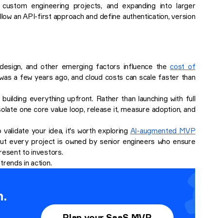
 custom engineering projects, and expanding into larger
w an API-first approach and define authentication, version
I design, and other emerging factors influence the
cost of
it was a few years ago, and cloud costs can scale faster than
uilding everything upfront. Rather than launching with full
solate one core value loop, release it, measure adoption, and
 validate your idea, it's worth exploring
AI-augmented MVP
, but every project is owned by senior engineers who ensure
present to investors.
trends in action.
n.