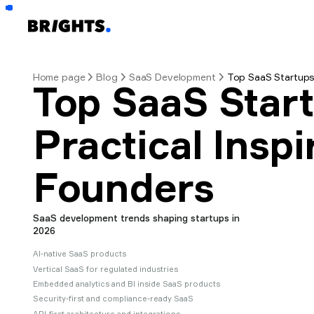
Home page
Blog
SaaS Development
Top SaaS Startups 
Top SaaS Start
Practical Inspi
Founders
SaaS development trends shaping startups in
2026
AI-native SaaS products
Vertical SaaS for regulated industries
Embedded analytics and BI inside SaaS products
Security-first and compliance-ready SaaS
API-first architecture and integrations