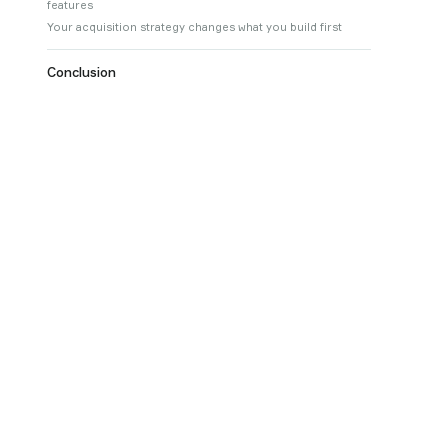
features
Your acquisition strategy changes what you build first
Conclusion