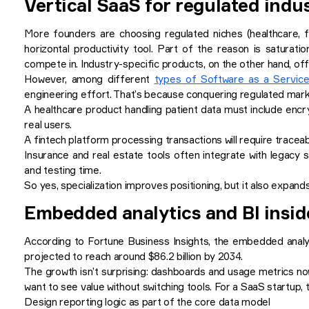
Vertical SaaS for regulated indu
More founders are choosing regulated niches (healthcare, fi
horizontal productivity tool. Part of the reason is satura
compete in. Industry-specific products, on the other hand, offe
However, among different
types of Software as a Servic
engineering effort. That’s because conquering regulated marke
A healthcare product handling patient data must include encr
real users.
A fintech platform processing transactions will require traceabi
Insurance and real estate tools often integrate with legacy
and testing time.
So yes, specialization improves positioning, but it also expands
Embedded analytics and BI insi
According to Fortune Business Insights, the embedded anal
projected to reach around $86.2 billion by 2034.
The growth isn’t surprising: dashboards and usage metrics n
want to see value without switching tools. For a SaaS startup, 
Design reporting logic as part of the core data model