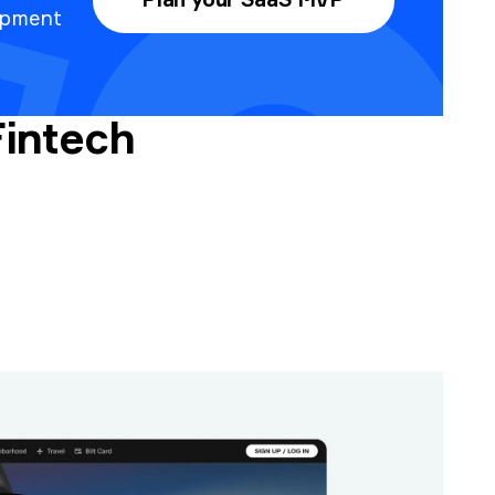
Plan your SaaS MVP
opment
Fintech