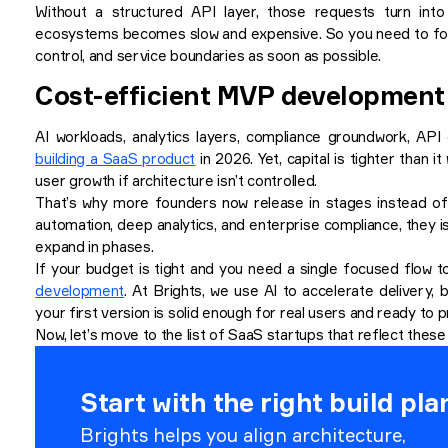
Without a structured API layer, those requests turn into
ecosystems becomes slow and expensive. So you need to follo
control, and service boundaries as soon as possible.
Cost-efficient MVP development
AI workloads, analytics layers, compliance groundwork, AP
building a SaaS product
in 2026. Yet, capital is tighter than 
user growth if architecture isn’t controlled.
That’s why more founders now release in stages instead of b
automation, deep analytics, and enterprise compliance, they i
expand in phases.
If your budget is tight and you need a single focused flow to
development
. At Brights, we use AI to accelerate delivery
your first version is solid enough for real users and ready to 
Now, let’s move to the list of SaaS startups that reflect these 
Start with the right build pla
Brights helps you align architecture,