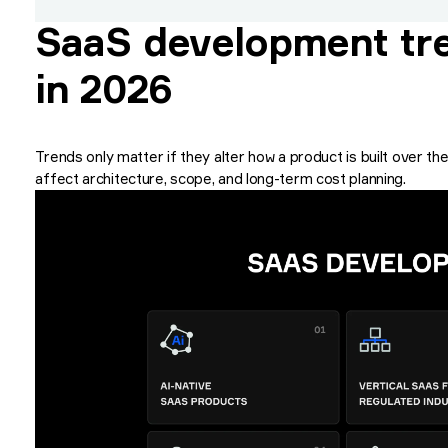
SaaS development tre
in 2026
Trends only matter if they alter how a product is built over 
affect architecture, scope, and long-term cost planning.