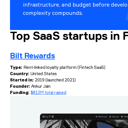
infrastructure, and budget before devel
complexity compounds.
Top SaaS startups in 
Bilt Rewards
Type:
Rent-linked loyalty platform (Fintech SaaS)
Country:
United States
Started in:
2019 (launched 2021)
Founder:
Ankur Jain
Funding:
$813M total raised