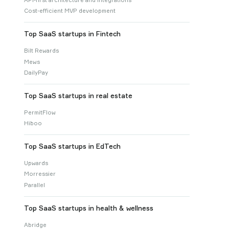
Cost-efficient MVP development
Top SaaS startups in Fintech
Bilt Rewards
Mews
DailyPay
Top SaaS startups in real estate
PermitFlow
Hiboo
Top SaaS startups in EdTech
Upwards
Morressier
Parallel
Top SaaS startups in health & wellness
Abridge