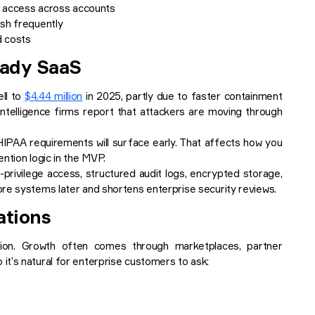
el access across accounts
esh frequently
d costs
eady SaaS
ell to
$4.44 million
in 2025, partly due to faster containment
ntelligence firms report that attackers are moving through
HIPAA requirements will surface early. That affects how you
ntion logic in the MVP.
-privilege access, structured audit logs, encrypted storage,
ore systems later and shortens enterprise security reviews.
ations
on. Growth often comes through marketplaces, partner
t’s natural for enterprise customers to ask: