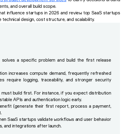
ents, and overall build scope.
hat influence startups in 2026 and review top SaaS startups
echnical design, cost structure, and scalability.
solves a specific problem and build the first release
ation increases compute demand, frequently refreshed
 require logging, traceability, and stronger security
st build first. For instance, if you expect distribution
table APIs and authentication logic early.
nefit (generate their first report, process a payment,
.
hen SaaS startups validate workflows and user behavior
s, and integrations after launch.