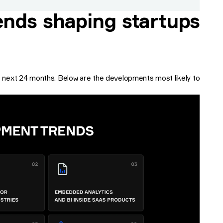
nds shaping startups
the next 24 months. Below are the developments most likely to