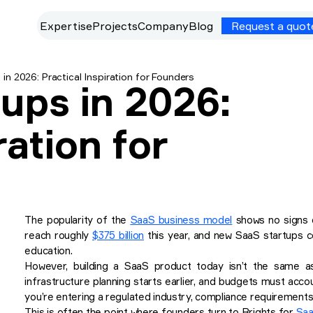
Expertise
Projects
Company
Blog
Request a quot
in 2026: Practical Inspiration for Founders
ups in 2026:
ration for
The popularity of the
SaaS business model
shows no signs o
reach roughly
$375 billion
this year, and new SaaS startups co
education.
However, building a SaaS product today isn’t the same as 
infrastructure planning starts earlier, and budgets must acco
you’re entering a regulated industry, compliance requirements 
This is often the point where founders turn to Brights for
Saa