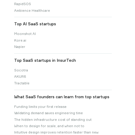
RapidSOS
Ambience Healthcare
Top AI SaaS startups
Moonshot AI
Kore.ai
Napier
Top SaaS startups in InsurTech
Socotra
AKUR8
Tractable
What SaaS founders can learn from top startups
Funding limits your first release
Validating demand saves engineering time
The hidden infrastructure cost of standing out
When to design for scale, and when not to
Intuitive design improves retention faster than new