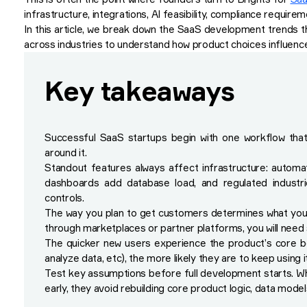
infrastructure, integrations, AI feasibility, compliance requirem
In this article, we break down the SaaS development trends t
across industries to understand how product choices influence t
Key takeaways
Successful SaaS startups begin with one workflow that 
around it.
Standout features always affect infrastructure: autom
dashboards add database load, and regulated industries
controls.
The way you plan to get customers determines what you mu
through marketplaces or partner platforms, you will need s
The quicker new users experience the product’s core be
analyze data, etc), the more likely they are to keep using it
Test key assumptions before full development starts. W
early, they avoid rebuilding core product logic, data model