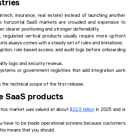
stries
ntech, insurance, real estate) instead of launching another
tion: horizontal SaaS markets are crowded and expensive to
r clearer positioning and stronger defensibility.
e
, regulated vertical products usually require more upfront
ts always comes with a steady set of rules and limitations:
yption, role-based access, and audit logs before onboarding
lity logic and security reviews.
 systems or government registries that add integration work
 the technical scope of the first release.
de SaaS products
ytics market was valued at about
$22.9 billion
in 2025 and is
ow have to be inside operational screens because customers
this means that you should: