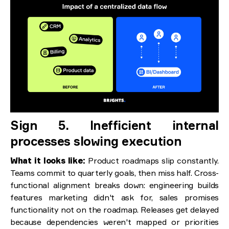
Sign 5. Inefficient internal
processes slowing execution
What it looks like:
Product roadmaps slip constantly.
Teams commit to quarterly goals, then miss half. Cross-
functional alignment breaks down: engineering builds
features marketing didn't ask for, sales promises
functionality not on the roadmap. Releases get delayed
because dependencies weren't mapped or priorities