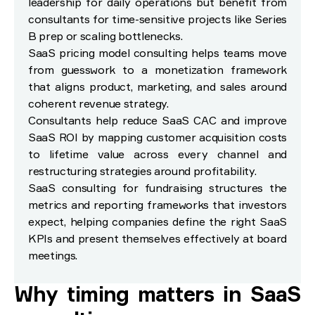
leadership for daily operations but benefit from
consultants for time-sensitive projects like Series
B prep or scaling bottlenecks.
SaaS pricing model consulting helps teams move
from guesswork to a monetization framework
that aligns product, marketing, and sales around
coherent revenue strategy.
Consultants help reduce SaaS CAC and improve
SaaS ROI by mapping customer acquisition costs
to lifetime value across every channel and
restructuring strategies around profitability.
SaaS consulting for fundraising structures the
metrics and reporting frameworks that investors
expect, helping companies define the right SaaS
KPIs and present themselves effectively at board
meetings.
Why timing matters in SaaS