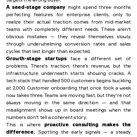
A seed-stage company
might spend three months
perfecting features for enterprise clients, only to
realize their actual traction comes from mid-market
teams with completely different needs. These aren't
obvious mistakes — they reveal themselves slowly,
through underwhelming conversion rates and sales
cycles that last longer than expected.
Growth-stage startups
face a different set of
problems. There's traction, there's revenue, but the
infrastructure underneath starts showing cracks. A
tech stack that handled 500 customers begins buckling
at 2,000. Customer onboarding that once took a week
now takes three. Teams are moving fast, but they're not
always moving in the same direction — and that
misalignment shows up in board meetings when the
numbers don't tell a coherent story.
This is where
proactive consulting makes the
difference.
Spotting the early signals — a steady