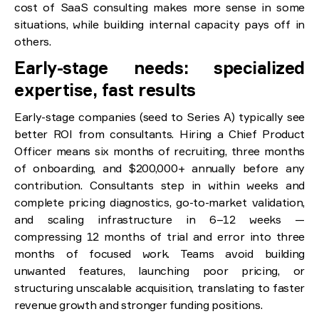
cost of SaaS consulting makes more sense in some
situations, while building internal capacity pays off in
others.
Early-stage needs: specialized
expertise, fast results
Early-stage companies (seed to Series A) typically see
better ROI from consultants. Hiring a Chief Product
Officer means six months of recruiting, three months
of onboarding, and $200,000+ annually before any
contribution. Consultants step in within weeks and
complete pricing diagnostics, go-to-market validation,
and scaling infrastructure in 6–12 weeks —
compressing 12 months of trial and error into three
months of focused work. Teams avoid building
unwanted features, launching poor pricing, or
structuring unscalable acquisition, translating to faster
revenue growth and stronger funding positions.