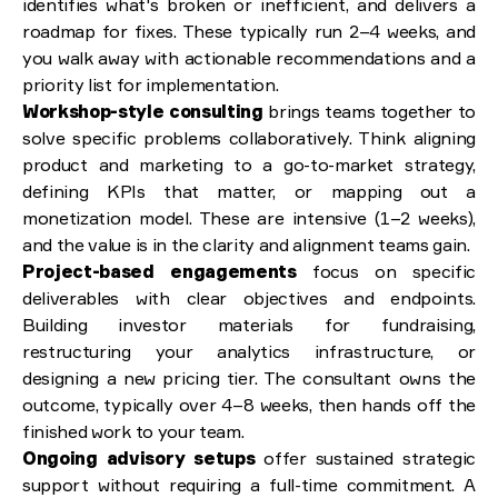
identifies what's broken or inefficient, and delivers a
roadmap for fixes. These typically run 2–4 weeks, and
you walk away with actionable recommendations and a
priority list for implementation.
Workshop-style consulting
brings teams together to
solve specific problems collaboratively. Think aligning
product and marketing to a go-to-market strategy,
defining KPIs that matter, or mapping out a
monetization model. These are intensive (1–2 weeks),
and the value is in the clarity and alignment teams gain.
Project-based engagements
focus on specific
deliverables with clear objectives and endpoints.
Building investor materials for fundraising,
restructuring your analytics infrastructure, or
designing a new pricing tier. The consultant owns the
outcome, typically over 4–8 weeks, then hands off the
finished work to your team.
Ongoing advisory setups
offer sustained strategic
support without requiring a full-time commitment. A