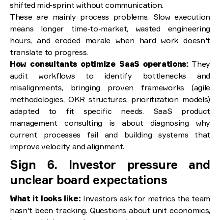
shifted mid-sprint without communication.
These are mainly process problems. Slow execution
means longer time-to-market, wasted engineering
hours, and eroded morale when hard work doesn't
translate to progress.
How consultants optimize SaaS operations:
They
audit workflows to identify bottlenecks and
misalignments, bringing proven frameworks (agile
methodologies, OKR structures, prioritization models)
adapted to fit specific needs. SaaS product
management consulting is about diagnosing why
current processes fail and building systems that
improve velocity and alignment.
Sign 6. Investor pressure and
unclear board expectations
What it looks like:
Investors ask for metrics the team
hasn't been tracking. Questions about unit economics,