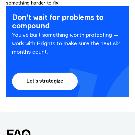
something harder to fix.
Don't wait for problems to
compound
You've built something worth protecting —
work with Brights to make sure the next six
months count.
Let’s strategize
.
FAQ