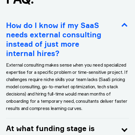
How do I know if my SaaS
needs external consulting
instead of just more
internal hires?
External consulting makes sense when you need specialized
expertise for a specific problem or time-sensitive project. If
challenges require niche skills your team lacks (SaaS pricing
model consulting, go-to-market optimization, tech stack
decisions) and hiring full-time would mean months of
onboarding for a temporary need, consultants deliver faster
results and compress learning curves.
At what funding stage is