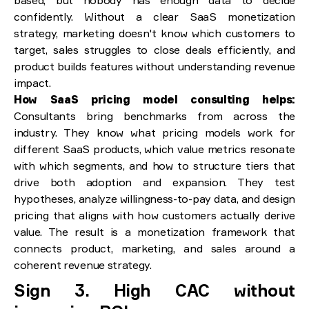
confidently. Without a clear SaaS monetization
strategy, marketing doesn't know which customers to
target, sales struggles to close deals efficiently, and
product builds features without understanding revenue
impact.
How SaaS pricing model consulting helps:
Consultants bring benchmarks from across the
industry. They know what pricing models work for
different SaaS products, which value metrics resonate
with which segments, and how to structure tiers that
drive both adoption and expansion. They test
hypotheses, analyze willingness-to-pay data, and design
pricing that aligns with how customers actually derive
value. The result is a monetization framework that
connects product, marketing, and sales around a
coherent revenue strategy.
Sign 3. High CAC without