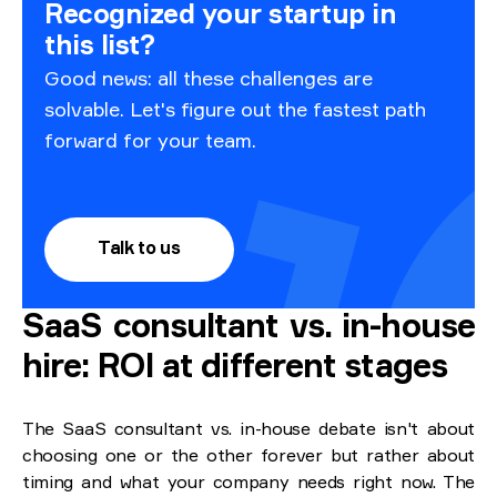
Recognized your startup in
this list?
Good news: all these challenges are
solvable. Let's figure out the fastest path
forward for your team.
Talk to us
SaaS consultant vs. in-house
hire: ROI at different stages
The SaaS consultant vs. in-house debate isn't about
choosing one or the other forever but rather about
timing and what your company needs right now. The