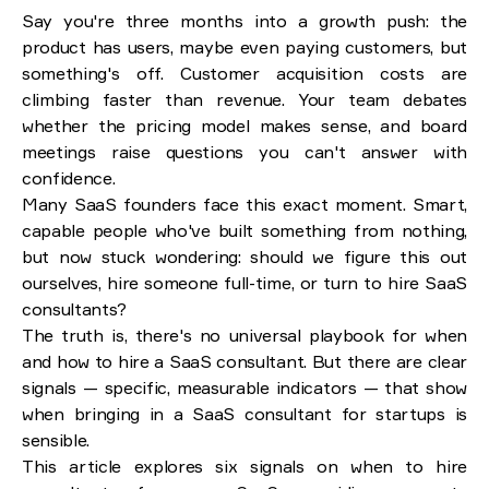
Say you're three months into a growth push: the
Six signs your startup needs to hire a SaaS
product has users, maybe even paying customers, but
consultant
something's off. Customer acquisition costs are
Sign 1. Stalled growth despite steady acquisition
climbing faster than revenue. Your team debates
Sign 2. Unclear SaaS monetization strategy or pricing plan
whether the pricing model makes sense, and board
Sign 3. High CAC without improving ROI
meetings raise questions you can't answer with
Sign 4. Data fragmentation across tools
Sign 5. Inefficient internal processes slowing execution
confidence.
Sign 6. Investor pressure and unclear board expectations
Many SaaS founders face this exact moment. Smart,
capable people who've built something from nothing,
SaaS consultant vs. in-house hire: ROI at different
but now stuck wondering: should we figure this out
stages
ourselves, hire someone full-time, or turn to hire SaaS
Early-stage needs: specialized expertise, fast results
Growth-stage needs: sustained leadership, strategic projects
consultants?
The truth is, there's no universal playbook for when
How SaaS consultants work with startups
and how to hire a SaaS consultant. But there are clear
signals — specific, measurable indicators — that show
SaaS consulting case study: Consulting in action
when bringing in a SaaS consultant for startups is
sensible.
Conclusion: Recognizing the right moment
This article explores six signals on when to hire