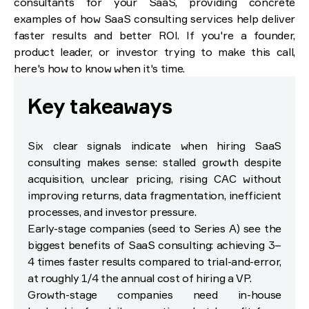
consultants for your SaaS, providing concrete
examples of how SaaS consulting services help deliver
faster results and better ROI. If you're a founder,
product leader, or investor trying to make this call,
here's how to know when it's time.
Key takeaways
Six clear signals indicate when hiring SaaS
consulting makes sense: stalled growth despite
acquisition, unclear pricing, rising CAC without
improving returns, data fragmentation, inefficient
processes, and investor pressure.
Early-stage companies (seed to Series A) see the
biggest benefits of SaaS consulting: achieving 3–
4 times faster results compared to trial-and-error,
at roughly 1/4 the annual cost of hiring a VP.
Growth-stage companies need in-house