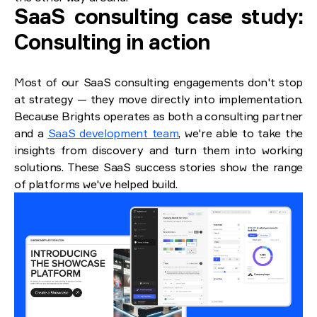
SaaS consulting case study:
Consulting in action
Most of our SaaS consulting engagements don't stop
at strategy — they move directly into implementation.
Because Brights operates as both a consulting partner
and a
SaaS development team
, we're able to take the
insights from discovery and turn them into working
solutions. These SaaS success stories show the range
of platforms we've helped build.