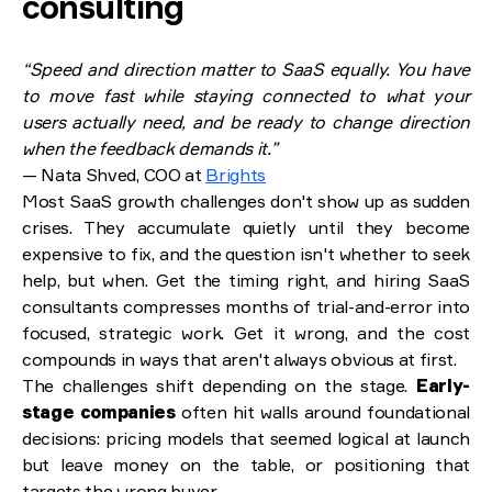
consulting
“Speed and direction matter to SaaS equally. You have
to move fast while staying connected to what your
users actually need, and be ready to change direction
when the feedback demands it.”
— Nata Shved, COO at
Brights
Most SaaS growth challenges don't show up as sudden
crises. They accumulate quietly until they become
expensive to fix, and the question isn't whether to seek
help, but when. Get the timing right, and hiring SaaS
consultants compresses months of trial-and-error into
focused, strategic work. Get it wrong, and the cost
compounds in ways that aren't always obvious at first.
The challenges shift depending on the stage.
Early-
stage companies
often hit walls around foundational
decisions: pricing models that seemed logical at launch
but leave money on the table, or positioning that
targets the wrong buyer.