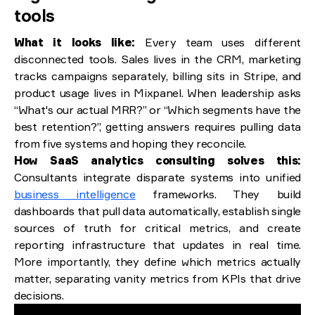
tools
What it looks like:
Every team uses different
disconnected tools. Sales lives in the CRM, marketing
tracks campaigns separately, billing sits in Stripe, and
product usage lives in Mixpanel. When leadership asks
“What's our actual MRR?” or “Which segments have the
best retention?”, getting answers requires pulling data
from five systems and hoping they reconcile.
How SaaS analytics consulting solves this:
Consultants integrate disparate systems into unified
business intelligence
frameworks. They build
dashboards that pull data automatically, establish single
sources of truth for critical metrics, and create
reporting infrastructure that updates in real time.
More importantly, they define which metrics actually
matter, separating vanity metrics from KPIs that drive
decisions.