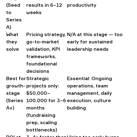
(Seed
results in 6–12
productivity
to
weeks
Series
A)
What
Pricing strategy,
N/A at this stage — too
they
go-to-market
early for sustained
solve
validation, KPI
leadership needs
frameworks,
foundational
decisions
Best for
Strategic
Essential: Ongoing
growth-
projects only:
operations, team
stage
$50,000–
management, daily
(Series
100,000 for 3–6
execution, culture
A+)
months
building
(fundraising
prep, scaling
bottlenecks)