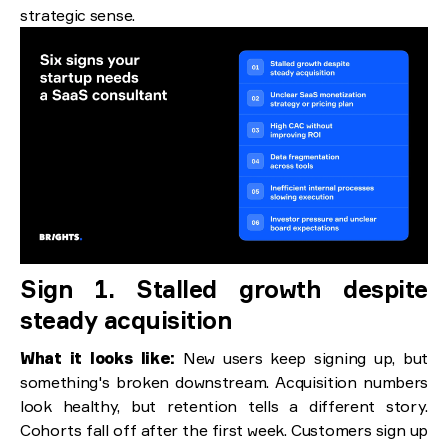
strategic sense.
Sign 1. Stalled growth despite
steady acquisition
What it looks like:
New users keep signing up, but
something's broken downstream. Acquisition numbers
look healthy, but retention tells a different story.
Cohorts fall off after the first week. Customers sign up