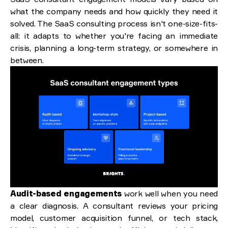
what the company needs and how quickly they need it
solved. The SaaS consulting process isn't one-size-fits-
all: it adapts to whether you're facing an immediate
crisis, planning a long-term strategy, or somewhere in
between.
Audit-based engagements
work well when you need
a clear diagnosis. A consultant reviews your pricing
model, customer acquisition funnel, or tech stack,