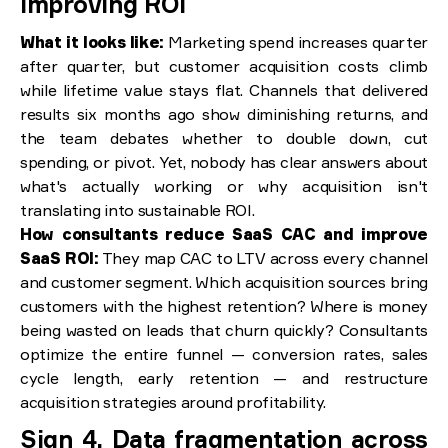
improving ROI
What it looks like:
Marketing spend increases quarter
after quarter, but customer acquisition costs climb
while lifetime value stays flat. Channels that delivered
results six months ago show diminishing returns, and
the team debates whether to double down, cut
spending, or pivot. Yet, nobody has clear answers about
what's actually working or why acquisition isn't
translating into sustainable ROI.
How consultants reduce SaaS CAC and improve
SaaS ROI:
They map CAC to LTV across every channel
and customer segment. Which acquisition sources bring
customers with the highest retention? Where is money
being wasted on leads that churn quickly? Consultants
optimize the entire funnel — conversion rates, sales
cycle length, early retention — and restructure
acquisition strategies around profitability.
Sign 4. Data fragmentation across