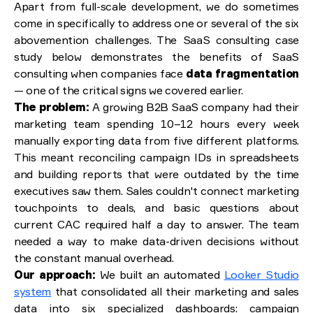
Apart from full-scale development, we do sometimes
come in specifically to address one or several of the six
abovemention challenges. The SaaS consulting case
study below demonstrates the benefits of SaaS
consulting when companies face
data fragmentation
— one of the critical signs we covered earlier.
The problem:
A growing B2B SaaS company had their
marketing team spending 10–12 hours every week
manually exporting data from five different platforms.
This meant reconciling campaign IDs in spreadsheets
and building reports that were outdated by the time
executives saw them. Sales couldn't connect marketing
touchpoints to deals, and basic questions about
current CAC required half a day to answer. The team
needed a way to make data-driven decisions without
the constant manual overhead.
Our approach:
We built an automated
Looker Studio
system
that consolidated all their marketing and sales
data into six specialized dashboards: campaign