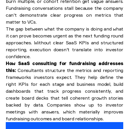
burn multiple, or cohort retention get vague answers.
Fundraising conversations stall because the company
can't demonstrate clear progress on metrics that
matter to VCs.
The gap between what the company is doing and what
it can prove becomes urgent as the next funding round
approaches. Without clear SaaS KPIs and structured
reporting, execution doesn't translate into investor
confidence.
How SaaS consulting for fundraising addresses
this:
Consultants structure the metrics and reporting
frameworks investors expect. They help define the
right KPIs for each stage and business model, build
dashboards that track progress consistently, and
create board decks that tell coherent growth stories
backed by data. Companies show up to investor
meetings with answers, which materially improves
fundraising outcomes and board relationships.