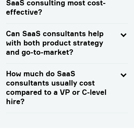
SaaS consulting most cost-
effective?
Can SaaS consultants help
with both product strategy
and go-to-market?
How much do SaaS
consultants usually cost
compared to a VP or C-level
hire?