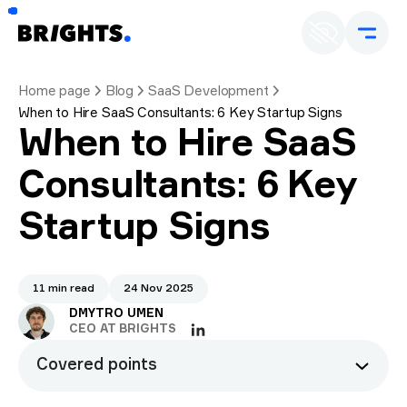
Home page
Blog
SaaS Development
When to Hire SaaS Consultants: 6 Key Startup Signs
When to Hire SaaS
Consultants: 6 Key
Startup Signs
11 min read
24 Nov 2025
DMYTRO UMEN
CEO AT BRIGHTS
Covered points
Why timing matters in SaaS consulting