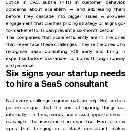
uptick in CAC, subtle shifts in customer behavior,
concerns about scalability — and addressing them
before they cascade into bigger issues. A six-week
engagement that clarifies pricing strategy or aligns go-
to-market efforts can prevent a six-month detour.
The companies that scale efficiently aren't the ones
that never face these challenges. They're the ones who
recognize SaaS consulting ROI early and bring in
expertise before trial-and-error burns through runway
and patience.
Six signs your startup needs
to hire a SaaS consultant
Not every challenge requires outside help. But certain
patterns signal that the cost of figuring things out
internally — in time, money, and missed opportunities —
outweighs the investment in expertise. Here are six
signs that bringing in a SaaS consultant makes