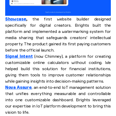
Showcase
,
the first website builder designed
specifically for digital creators. Brights built the
platform and implemented a watermarking system for
media sharing that safeguards creators' intellectual
property. The product gained its first paying customers
before the official launch.
Signal Intent
(now Chimney), a platform for creating
customizable online calculators without coding. We
helped build this solution for financial institutions,
giving them tools to improve customer relationships
while gaining insights into decision-making patterns.
Nova Assure
, an end-to-end IoT management solution
that unifies everything measurable and controllable
into one customizable dashboard. Brights leveraged
our expertise in IoT platform development to bring this
vision to life.