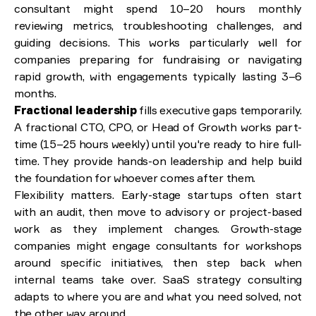
consultant might spend 10–20 hours monthly
reviewing metrics, troubleshooting challenges, and
guiding decisions. This works particularly well for
companies preparing for fundraising or navigating
rapid growth, with engagements typically lasting 3–6
months.
Fractional leadership
fills executive gaps temporarily.
A fractional CTO, CPO, or Head of Growth works part-
time (15–25 hours weekly) until you're ready to hire full-
time. They provide hands-on leadership and help build
the foundation for whoever comes after them.
Flexibility matters. Early-stage startups often start
with an audit, then move to advisory or project-based
work as they implement changes. Growth-stage
companies might engage consultants for workshops
around specific initiatives, then step back when
internal teams take over. SaaS strategy consulting
adapts to where you are and what you need solved, not
the other way around.