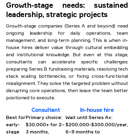
Growth-stage needs: sustained
leadership, strategic projects
Growth-stage companies (Series A and beyond) need
ongoing leadership for daily operations, team
management, and long-term planning. This is when in-
house hires deliver value through cultural embedding
and institutional knowledge. But even at this stage,
consultants can accelerate specific challenges:
preparing Series B fundraising materials, resolving tech
stack scaling bottlenecks, or fixing cross-functional
misalignment. They solve the targeted problem without
disrupting core operations, then leave the team better
positioned to execute.
Consultant
In-house hire
Best for
Primary choice:
Wait until Series A+:
early-
$30,000+ for 2–
$200,000-$300,000/year,
stage
3 months,
6–9 months to