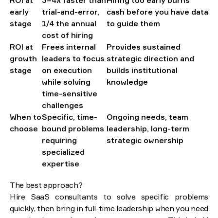
ROI at
3–4x faster than
Hiring too early burns
early
trial-and-error,
cash before you have data
stage
1/4 the annual
to guide them
cost of hiring
ROI at
Frees internal
Provides sustained
growth
leaders to focus
strategic direction and
stage
on execution
builds institutional
while solving
knowledge
time-sensitive
challenges
When to
Specific, time-
Ongoing needs, team
choose
bound problems
leadership, long-term
requiring
strategic ownership
specialized
expertise
The best approach?
Hire SaaS consultants to solve specific problems
quickly, then bring in full-time leadership when you need