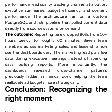
performance, lead quality tracking, channel attribution,
executive summaries, budget efficiency, and content
performance. The architecture ran on a custom
PostgreSQL and n8n pipeline that pulled current data
directly from source systems on demand.
The outcome:
Reporting time dropped 90%, from 10+
hours weekly to roughly 60 minutes. Seven team
members across marketing, sales, and leadership now
use the dashboards daily. The marketing lead pulls live
data during executive meetings instead of spending
days building reports. More importantly, the
dashboards revealed cross-channel patterns
previously hidden in manual work, helping the team
reallocate ad budgets more strategically.
Conclusion: Recognizing the
right moment