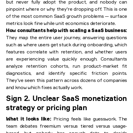
but never fully adopt the product, and nobody can
pinpoint where or why they're dropping off. This is one
of the most common SaaS growth problems — surface
metrics look fine while unit economics deteriorate.
How consultants help with scaling a SaaS business:
They map the entire user journey, answering questions
such as where users get stuck during onboarding, which
features correlate with retention, and whether users
are experiencing value quickly enough. Consultants
analyze retention cohorts, run product-market fit
diagnostics, and identify specific friction points.
They've seen this pattern across dozens of companies
and know which fixes actually work.
Sign 2. Unclear SaaS monetization
strategy or pricing plan
What it looks like:
Pricing feels like guesswork. The
team debates freemium versus tiered versus usage-
based, but nobody has enough data to decide