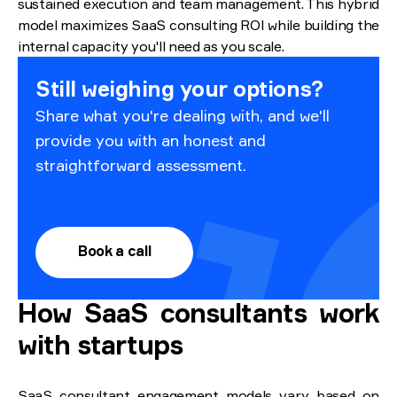
sustained execution and team management. This hybrid
model maximizes SaaS consulting ROI while building the
internal capacity you'll need as you scale.
Still weighing your options?
Share what you're dealing with, and we'll
provide you with an honest and
straightforward assessment.
Book a call
How SaaS consultants work
with startups
SaaS consultant engagement models vary based on