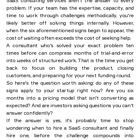
SaaS consulting services aren't the answer to every
problem. If your team has the expertise, capacity, and
time to work through challenges methodically, you're
likely better off solving things internally. However,
when the six aforementioned signs begin to appear, the
cost of waiting often exceeds the cost of seeking help.
A consultant who's solved your exact problem ten
times before can compress months of trial-and-error
into weeks of structured work. That is the time you get
back to focus on building the product, closing
customers, and preparing for your next funding round.
So here's the question worth asking: do any of these
signs apply to your startup right now? Are you six
months into a pricing model that isn't converting as
expected? And are investors asking questions you can't
answer confidently?
If the answer is yes, it’s probably time to stop
wondering when to hire a SaaS consultant and finally
hire one, before the challenge compounds into