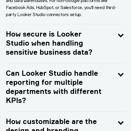
and data warehouses. For non-Google platforms like
Facebook Ads, HubSpot, or Salesforce, you'll need third-
party Looker Studio connectors setup.
How secure is Looker
Studio when handling
sensitive business data?
Can Looker Studio handle
reporting for multiple
departments with different
KPIs?
How customizable are the