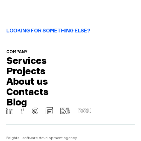
LOOKING FOR SOMETHING ELSE?
COMPANY
Services
Projects
About us
Contacts
Blog
Brights - software development agency