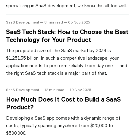
specializing in SaaS development, we know this all too well.
SaaS Development — 8 min read — 03 Nov 2025
SaaS Tech Stack: How to Choose the Best
Technology for Your Product
The projected size of the SaaS market by 2034 is
$1,251.35 billion. In such a competitive landscape, your
application needs to perform reliably from day one — and
the right SaaS tech stack is a major part of that.
SaaS Development — 12 min read — 10 Nov 2025
How Much Does It Cost to Build a SaaS
Product?
Developing a SaaS app comes with a dynamic range of
costs, typically spanning anywhere from $20,000 to
$500,000.