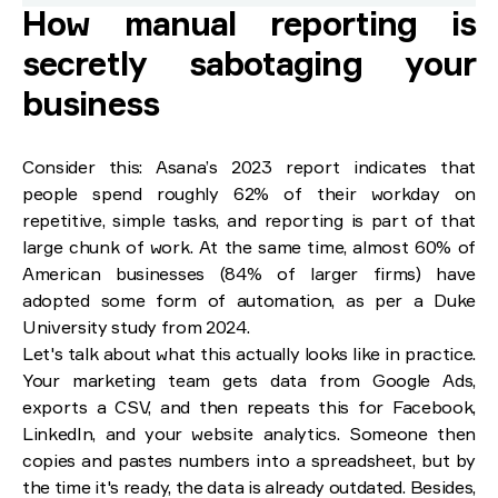
How manual reporting is
secretly sabotaging your
business
Consider this: Asana’s 2023 report indicates that
people spend roughly 62% of their workday on
repetitive, simple tasks, and reporting is part of that
large chunk of work. At the same time, almost 60% of
American businesses (84% of larger firms) have
adopted some form of automation, as per a Duke
University study from 2024.
Let's talk about what this actually looks like in practice.
Your marketing team gets data from Google Ads,
exports a CSV, and then repeats this for Facebook,
LinkedIn, and your website analytics. Someone then
copies and pastes numbers into a spreadsheet, but by
the time it's ready, the data is already outdated. Besides,