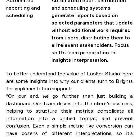
Automated
Automated report distribution
reporting and
and scheduling systems
scheduling
generate reports based on
selected parameters that update
without additional work required
from users, distributing them to
all relevant stakeholders. Focus
shifts from preparation to
insights interpretation.
To better understand the value of Looker Studio, here
are some insights into why our clients turn to Brights
for implementation support:
“On our end, we go further than just building a
dashboard. Our team delves into the client's business,
helping to structure their metrics, consolidate all
information into a unified format, and prevent
confusion. Even a simple metric like conversion can
have dozens of different interpretations, so it's