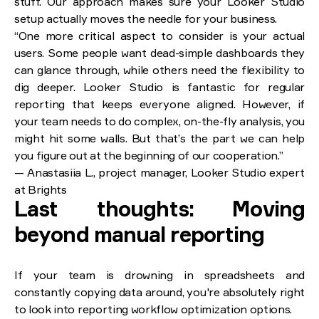
stuff. Our approach makes sure your Looker Studio
setup actually moves the needle for your business.
“One more critical aspect to consider is your actual
users. Some people want dead-simple dashboards they
can glance through, while others need the flexibility to
dig deeper. Looker Studio is fantastic for regular
reporting that keeps everyone aligned. However, if
your team needs to do complex, on-the-fly analysis, you
might hit some walls. But that’s the part we can help
you figure out at the beginning of our cooperation.”
— Anastasiia L., project manager, Looker Studio expert
at Brights
Last thoughts: Moving
beyond manual reporting
If your team is drowning in spreadsheets and
constantly copying data around, you're absolutely right
to look into reporting workflow optimization options.