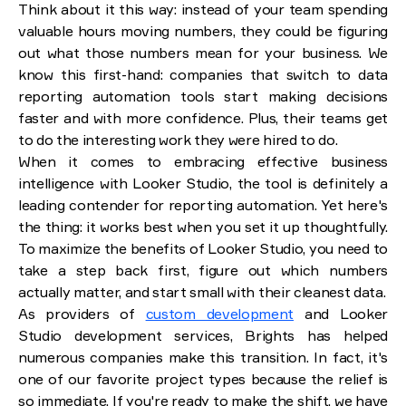
Think about it this way: instead of your team spending
valuable hours moving numbers, they could be figuring
out what those numbers mean for your business. We
know this first-hand: companies that switch to data
reporting automation tools start making decisions
faster and with more confidence. Plus, their teams get
to do the interesting work they were hired to do.
When it comes to embracing effective business
intelligence with Looker Studio, the tool is definitely a
leading contender for reporting automation. Yet here's
the thing: it works best when you set it up thoughtfully.
To maximize the benefits of Looker Studio, you need to
take a step back first, figure out which numbers
actually matter, and start small with their cleanest data.
As providers of
custom development
and Looker
Studio development services, Brights has helped
numerous companies make this transition. In fact, it's
one of our favorite project types because the relief is
so immediate. If you're ready to make the shift, we have