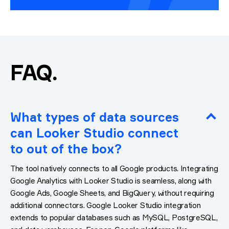
.
FAQ
What types of data sources
can Looker Studio connect
to out of the box?
The tool natively connects to all Google products. Integrating
Google Analytics with Looker Studio is seamless, along with
Google Ads, Google Sheets, and BigQuery, without requiring
additional connectors. Google Looker Studio integration
extends to popular databases such as MySQL, PostgreSQL,