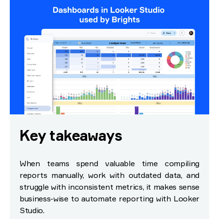
Key takeaways
When teams spend valuable time compiling
reports manually, work with outdated data, and
struggle with inconsistent metrics, it makes sense
business-wise to automate reporting with Looker
Studio.