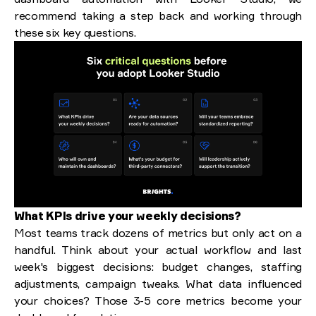
recommend taking a step back and working through
these six key questions.
What KPIs drive your weekly decisions?
Most teams track dozens of metrics but only act on a
handful. Think about your actual workflow and last
week's biggest decisions: budget changes, staffing
adjustments, campaign tweaks. What data influenced
your choices? Those 3-5 core metrics become your