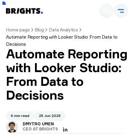
Home page
Blog
Data Analytics
Automate Reporting with Looker Studio: From Data to
Decisions
Automate Reporting
with Looker Studio:
From Data to
Decisions
6 min read
25 Jun 2025
DMYTRO UMEN
CEO AT BRIGHTS