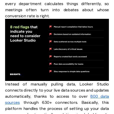
every department calculates things differently, so
meetings often turn into debates about whose
conversion rate is right.
Instead of manually pulling data, Looker Studio
connects directly to your live data sources and updates
automatically, thanks to access to over
800 data
sources
through 630+ connectors. Basically, this
platform handles the process of setting up your data