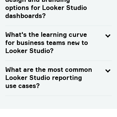
design and branding
options for Looker Studio
dashboards?
What's the learning curve
for business teams new to
Looker Studio?
What are the most common
Looker Studio reporting
use cases?