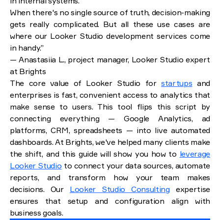
in internal systems.
When there's no single source of truth, decision-making
gets really complicated. But all these use cases are
where our Looker Studio development services come
in handy.”
— Anastasiia L., project manager, Looker Studio expert
at Brights
The core value of Looker Studio for
startups
and
enterprises is fast, convenient access to analytics that
make sense to users. This tool flips this script by
connecting everything — Google Analytics, ad
platforms, CRM, spreadsheets — into live automated
dashboards. At Brights, we've helped many clients make
the shift, and this guide will show you how to
leverage
Looker Studio
to connect your data sources, automate
reports, and transform how your team makes
decisions. Our
Looker Studio Consulting
expertise
ensures that setup and configuration align with
business goals.