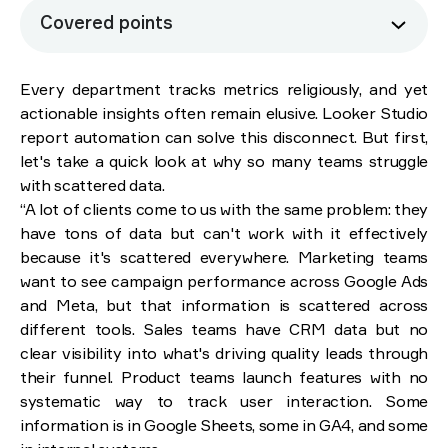
Covered points
How manual reporting is secretly sabotaging your
business
Every department tracks metrics religiously, and yet
actionable insights often remain elusive. Looker Studio
Why Looker Studio beats spreadsheets
report automation can solve this disconnect. But first,
How it works in practice: Brights’ experience
let's take a quick look at why so many teams struggle
with scattered data.
Six critical questions before you adopt Looker
“A lot of clients come to us with the same problem: they
Studio
have tons of data but can't work with it effectively
because it's scattered everywhere. Marketing teams
Last thoughts: Moving beyond manual reporting
want to see campaign performance across Google Ads
and Meta, but that information is scattered across
different tools. Sales teams have CRM data but no
clear visibility into what's driving quality leads through
their funnel. Product teams launch features with no
systematic way to track user interaction. Some
information is in Google Sheets, some in GA4, and some