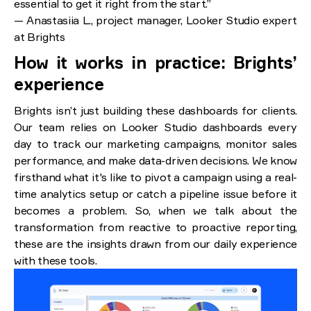
essential to get it right from the start.”
— Anastasiia L., project manager, Looker Studio expert
at Brights
How it works in practice: Brights’
experience
Brights isn’t just building these dashboards for clients.
Our team relies on Looker Studio dashboards every
day to track our marketing campaigns, monitor sales
performance, and make data-driven decisions. We know
firsthand what it's like to pivot a campaign using a real-
time analytics setup or catch a pipeline issue before it
becomes a problem. So, when we talk about the
transformation from reactive to proactive reporting,
these are the insights drawn from our daily experience
with these tools.