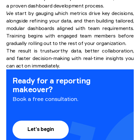
a proven dashboard development process.
We start by gauging which metrics drive key decisions,
alongside refining your data, and then building tailored,
modular dashboards aligned with team requirements.
Training begins with engaged team members before
gradually rolling out to the rest of your organization.
The result is trustworthy data, better collaboration,
and faster decision-making with real-time insights you
can act on immediately.
Ready for a reporting
makeover?
Book a free consultation.
Let’s begin