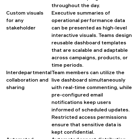
throughout the day.
Custom visuals
Executive summaries of
for any
operational performance data
stakeholder
can be presented as high-level
interactive visuals. Teams design
reusable dashboard templates
that are scalable and adaptable
across campaigns, products, or
time periods.
Interdepartmental
Team members can utilize the
collaboration and
live dashboard simultaneously
sharing
with real-time commenting, while
pre-configured email
notifications keep users
informed of scheduled updates.
Restricted access permissions
ensure that sensitive data is
kept confidential.