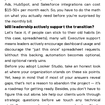
Ads, HubSpot, and Salesforce integrations can cost
$15-50+ per month each. So, you have to do the math
on what you actually need before you're surprised by
the monthly bill.
Will leadership actively support the transition?
Let’s face it, if people can stick to their old habits (in
this case, spreadsheets), many will. Executive support
means leaders actively encourage dashboard usage and
discourage the “just this once” spreadsheet requests.
Without this backing, automation becomes optional,
and optional rarely wins.
Before you adopt Looker Studio, take an honest look
at where your organization stands on these six points.
Yet, keep in mind that if most of your answers reveal
gaps, that's not a reason to abandon the project — it's
a roadmap for getting ready. Besides, you don't have to
figure this out alone. We help our clients work through
strategic questions before we touch any technical