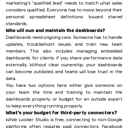
marketing's “qualified lead” needs to match what sales
considers qualified. Everyone has to move beyond their
personal spreadsheet definitions toward shared
standards.
Who will own and maintain the dashboards?
Dashboards need ongoing care. Someone has to handle
updates, troubleshoot issues, and train new team
members. This also includes managing embedded
dashboards for clients if you share performance data
externally. Without clear ownership, your dashboards
can become outdated, and teams will lose trust in the
data.
You have two options here: either give someone on
your team the time and training to maintain the
dashboards properly, or budget for an outside expert
to keep everything running properly.
What's your budget for third-party connectors?
While Looker Studio is free, connecting to non-Google
platforms often requires paid connectors. Facebook