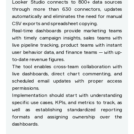
Looker Studio connects to 800+ data sources
through more than 630 connectors, updates
automatically and eliminates the need for manual
CSV exports and spreadsheet copying.
Real-time dashboards provide marketing teams
with timely campaign insights, sales teams with
live pipeline tracking, product teams with instant
user behavior data, and finance teams — with up-
to-date revenue figures.
The tool enables cross-team collaboration with
live dashboards, direct chart commenting, and
scheduled email updates with proper access
permissions.
Implementation should start with understanding
specific use cases, KPIs, and metrics to track, as
well as establishing standardized reporting
formats and assigning ownership over the
dashboards.