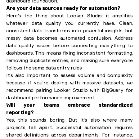
dashboard foundation.
Are your data sources ready for automation?
Here's the thing about Looker Studio: it amplifies
whatever data quality you currently have. Clean,
consistent data transforms into powerful insights, but
messy data becomes automated confusion. Address
data quality issues before connecting everything to
dashboards. This means fixing inconsistent formatting,
removing duplicate entries, and making sure everyone
follows the same data entry rules.
It’s also important to assess volume and complexity
because if you're dealing with massive datasets, we
recommend pairing Looker Studio with BigQuery for
dashboard performance improvement.
Will your teams embrace standardized
reporting?
Yes, this sounds boring. But it's also where many
projects fall apart. Successful automation requires
shared definitions across departments. For instance,