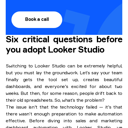
Book a call
Six critical questions before
you adopt Looker Studio
Switching to Looker Studio can be extremely helpful,
but you must lay the groundwork. Let’s say your team
finally gets the tool set up, creates beautiful
dashboards, and everyone's excited for about two
weeks. But then, for some reason, people drift back to
their old spreadsheets. So, what’s the problem?
The issue isn't that the technology failed — it's that
there wasn’t enough preparation to make automation
effective. Before diving into sales and marketing
dashboard automation with Looker Studio, we