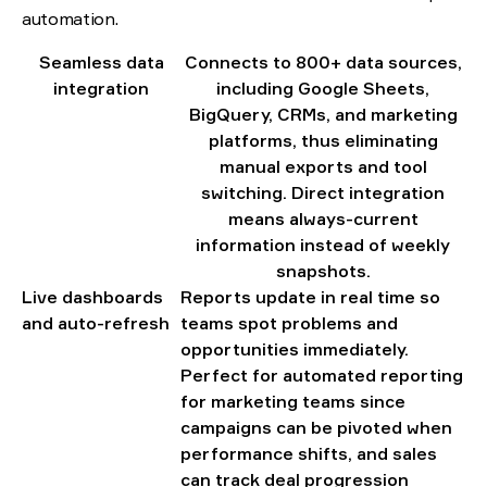
automation.
Seamless data
Connects to 800+ data sources,
integration
including Google Sheets,
BigQuery, CRMs, and marketing
platforms, thus eliminating
manual exports and tool
switching. Direct integration
means always-current
information instead of weekly
snapshots.
Live dashboards
Reports update in real time so
and auto-refresh
teams spot problems and
opportunities immediately.
Perfect for automated reporting
for marketing teams since
campaigns can be pivoted when
performance shifts, and sales
can track deal progression