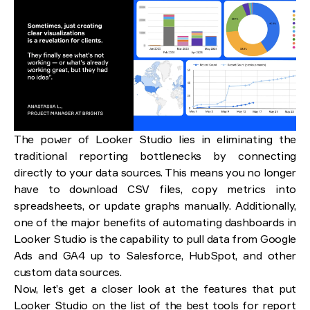
The power of Looker Studio lies in eliminating the
traditional reporting bottlenecks by connecting
directly to your data sources. This means you no longer
have to download CSV files, copy metrics into
spreadsheets, or update graphs manually. Additionally,
one of the major benefits of automating dashboards in
Looker Studio is the capability to pull data from Google
Ads and GA4 up to Salesforce, HubSpot, and other
custom data sources.
Now, let’s get a closer look at the features that put
Looker Studio on the list of the best tools for report