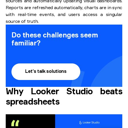
sources and automatically updating visual dashboards.
Reports are refreshed automatically, charts are in sync
with real-time events, and users access a singular
source of truth.
Do these challenges seem
familiar?
Let’s talk solutions
Why Looker Studio beats
spreadsheets