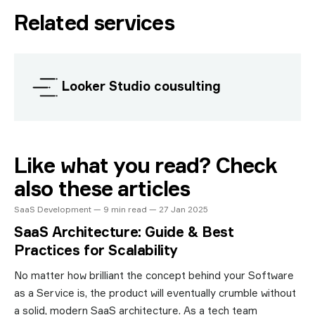
Related services
Looker Studio cousulting
Like what you read? Check
also these articles
SaaS Development — 9 min read — 27 Jan 2025
SaaS Architecture: Guide & Best
Practices for Scalability
No matter how brilliant the concept behind your Software
as a Service is, the product will eventually crumble without
a solid, modern SaaS architecture. As a tech team