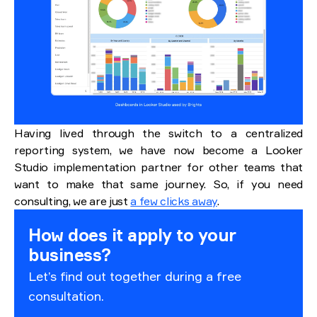
Having lived through the switch to a centralized
reporting system, we have now become a Looker
Studio implementation partner for other teams that
want to make that same journey. So, if you need
consulting, we are just
a few clicks away
.
How does it apply to your
business?
Let’s find out together during a free
consultation.