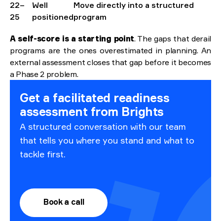
22–
Well
Move directly into a structured
25
positioned
program
A self-score is a starting point
. The gaps that derail
programs are the ones overestimated in planning. An
external assessment closes that gap before it becomes
a Phase 2 problem.
Get a facilitated readiness
assessment from Brights
A structured conversation with our team
that tells you where you stand and what to
tackle first.
Book a call