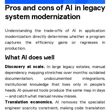
Pros and cons of AI in legacy
system modernization
Understanding the trade-offs of AI in application
modernization directly determines whether a program
captures the efficiency gains or regresses in
production.
What AI does well
Discovery at scale.
In large legacy estates, manual
dependency mapping stretches over months: outdated
documentation, undocumented integrations,
institutional knowledge that lives only in people's
heads. AI-powered tools produce the same map in days
— and catch what manual review misses.
Translation economics.
AI removes the specialist
engineer scarcity constraint, making code translation