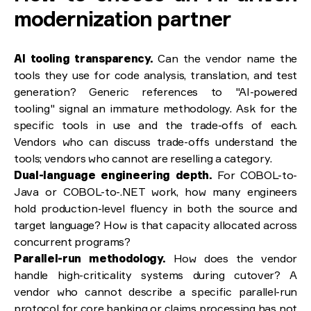
modernization partner
AI tooling transparency.
Can the vendor name the
tools they use for code analysis, translation, and test
generation? Generic references to "AI-powered
tooling" signal an immature methodology. Ask for the
specific tools in use and the trade-offs of each.
Vendors who can discuss trade-offs understand the
tools; vendors who cannot are reselling a category.
Dual-language engineering depth.
For COBOL-to-
Java or COBOL-to-.NET work, how many engineers
hold production-level fluency in both the source and
target language? How is that capacity allocated across
concurrent programs?
Parallel-run methodology.
How does the vendor
handle high-criticality systems during cutover? A
vendor who cannot describe a specific parallel-run
protocol for core banking or claims processing has not