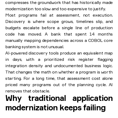
compresses the groundwork that has historically made
modernization too slow and too expensive to justify.
Most programs fail at assessment, not execution.
Discovery is where scope grows, timelines slip, and
budgets escalate before a single line of production
code has moved. A bank that spent 14 months
manually mapping dependencies across a COBOL core
banking system is not unusual.
AI-powered discovery tools produce an equivalent map
in days, with a prioritized risk register flagging
integration density and undocumented business logic.
That changes the math on whether a program is worth
starting. For a long time, that assessment cost alone
priced many programs out of the planning cycle. AI
removes that obstacle.
Why traditional application
modernization keeps failing