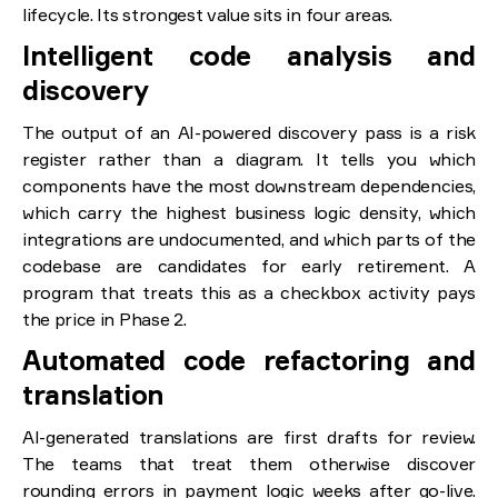
lifecycle. Its strongest value sits in four areas.
Intelligent code analysis and
discovery
The output of an AI-powered discovery pass is a risk
register rather than a diagram. It tells you which
components have the most downstream dependencies,
which carry the highest business logic density, which
integrations are undocumented, and which parts of the
codebase are candidates for early retirement. A
program that treats this as a checkbox activity pays
the price in Phase 2.
Automated code refactoring and
translation
AI-generated translations are first drafts for review.
The teams that treat them otherwise discover
rounding errors in payment logic weeks after go-live.