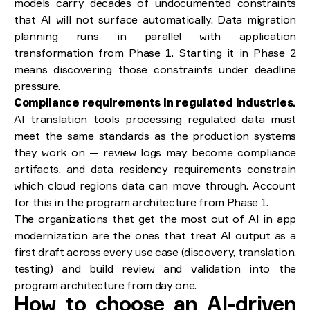
models carry decades of undocumented constraints
that AI will not surface automatically. Data migration
planning runs in parallel with application
transformation from Phase 1. Starting it in Phase 2
means discovering those constraints under deadline
pressure.
Compliance requirements in regulated industries.
AI translation tools processing regulated data must
meet the same standards as the production systems
they work on — review logs may become compliance
artifacts, and data residency requirements constrain
which cloud regions data can move through. Account
for this in the program architecture from Phase 1.
The organizations that get the most out of AI in app
modernization are the ones that treat AI output as a
first draft across every use case (discovery, translation,
testing) and build review and validation into the
program architecture from day one.
How to choose an AI-driven