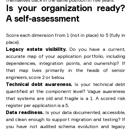
themselves back in the same position in five years.
Is your organization ready?
A self-assessment
Score each dimension from 1 (not in place) to 5 (fully in
place).
Legacy estate visibility.
Do you have a current,
accurate map of your application portfolio, including
dependencies, integration points, and ownership? If
that map lives primarily in the heads of senior
engineers, score 2 or below.
Technical debt awareness.
Is your technical debt
quantified at the component level? Vague awareness
that systems are old and fragile is a 1. A scored risk
register per application is a 5.
Data readiness.
Is your data documented, accessible,
and clean enough to support migration and testing? If
you have not audited schema evolution and legacy