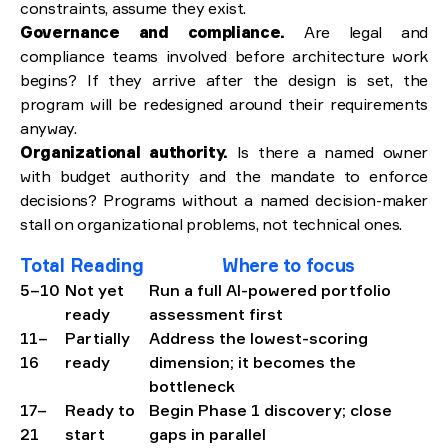
constraints, assume they exist.
Governance and compliance.
Are legal and
compliance teams involved before architecture work
begins? If they arrive after the design is set, the
program will be redesigned around their requirements
anyway.
Organizational authority.
Is there a named owner
with budget authority and the mandate to enforce
decisions? Programs without a named decision-maker
stall on organizational problems, not technical ones.
Total
Reading
Where to focus
5–10
Not yet
Run a full AI-powered portfolio
ready
assessment first
11–
Partially
Address the lowest-scoring
16
ready
dimension; it becomes the
bottleneck
17–
Ready to
Begin Phase 1 discovery; close
21
start
gaps in parallel