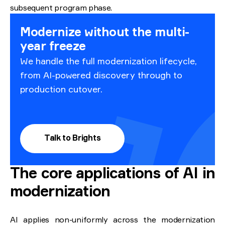
subsequent program phase.
Modernize without the multi-
year freeze
We handle the full modernization lifecycle,
from AI-powered discovery through to
production cutover.
Talk to Brights
The core applications of AI in
modernization
AI applies non-uniformly across the modernization