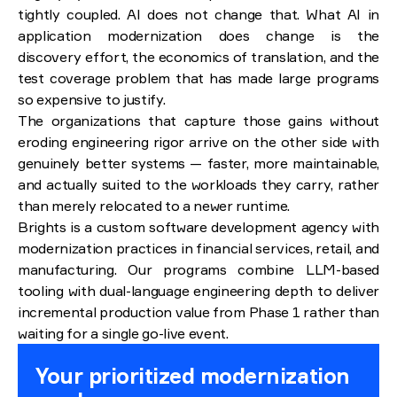
tightly coupled. AI does not change that. What AI in
application modernization does change is the
discovery effort, the economics of translation, and the
test coverage problem that has made large programs
so expensive to justify.
The organizations that capture those gains without
eroding engineering rigor arrive on the other side with
genuinely better systems — faster, more maintainable,
and actually suited to the workloads they carry, rather
than merely relocated to a newer runtime.
Brights is a custom software development agency with
modernization practices in financial services, retail, and
manufacturing. Our programs combine LLM-based
tooling with dual-language engineering depth to deliver
incremental production value from Phase 1 rather than
waiting for a single go-live event.
Your prioritized modernization