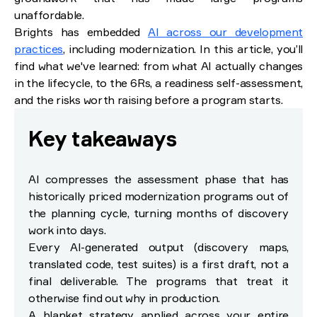
AI-based modernization strategies: the 6Rs
unaffordable.
Brights has embedded
AI across our development
How to run AI-powered application modernization: 3
practices
, including modernization. In this article, you’ll
phases
find what we've learned: from what AI actually changes
Phase 1: Assessment and quick wins (0–6 months)
in the lifecycle, to the 6Rs, a readiness self-assessment,
Phase 2: Core system transformation (6–18 months)
and the risks worth raising before a program starts.
Phase 3: Optimization and standardization (18–36 months)
Is your organization ready? A self-assessment
Key takeaways
Pros and cons of AI in legacy system
modernization
AI compresses the assessment phase that has
historically priced modernization programs out of
What AI does well
Where AI in app modernization introduces risk
the planning cycle, turning months of discovery
How to manage the risks
work into days.
Every AI-generated output (discovery maps,
How to choose an AI-driven modernization partner
translated code, test suites) is a first draft, not a
final deliverable. The programs that treat it
Wrap-up
otherwise find out why in production.
References
A blanket strategy applied across your entire