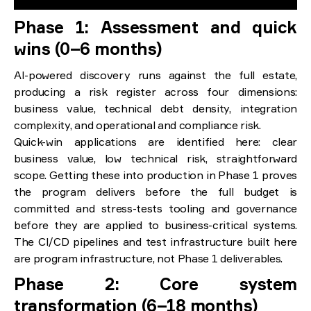
Phase 1: Assessment and quick
wins (0–6 months)
AI-powered discovery runs against the full estate,
producing a risk register across four dimensions:
business value, technical debt density, integration
complexity, and operational and compliance risk.
Quick-win applications are identified here: clear
business value, low technical risk, straightforward
scope. Getting these into production in Phase 1 proves
the program delivers before the full budget is
committed and stress-tests tooling and governance
before they are applied to business-critical systems.
The CI/CD pipelines and test infrastructure built here
are program infrastructure, not Phase 1 deliverables.
Phase 2: Core system
transformation (6–18 months)