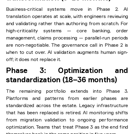
Business-critical systems move in Phase 2. AI
translation operates at scale, with engineers reviewing
and validating rather than authoring from scratch. For
high-criticality systems — core banking, order
management, claims processing — parallel-run periods
are non-negotiable. The governance call in Phase 2 is
when to cut over. AI validation augments human sign-
off; it does not replace it.
Phase 3: Optimization and
standardization (18–36 months)
The remaining portfolio extends into Phase 3.
Platforms and patterns from earlier phases are
standardized across the estate. Legacy infrastructure
that has been replaced is retired. AI monitoring shifts
from migration validation to ongoing performance
optimization. Teams that treat Phase 3 as the end find