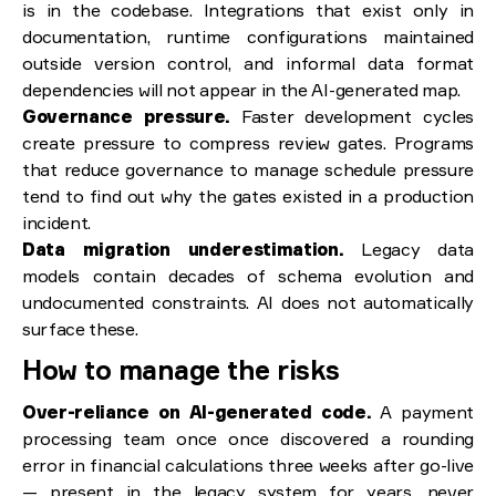
is in the codebase. Integrations that exist only in
documentation, runtime configurations maintained
outside version control, and informal data format
dependencies will not appear in the AI-generated map.
Governance pressure.
Faster development cycles
create pressure to compress review gates. Programs
that reduce governance to manage schedule pressure
tend to find out why the gates existed in a production
incident.
Data migration underestimation.
Legacy data
models contain decades of schema evolution and
undocumented constraints. AI does not automatically
surface these.
How to manage the risks
Over-reliance on AI-generated code.
A payment
processing team once once discovered a rounding
error in financial calculations three weeks after go-live
— present in the legacy system for years, never