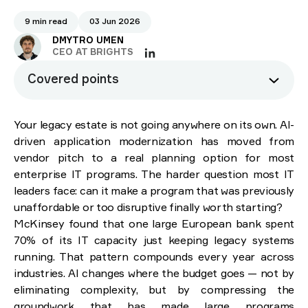
9 min read
03 Jun 2026
DMYTRO UMEN
CEO AT BRIGHTS
Covered points
What is AI-driven application modernization?
Your legacy estate is not going anywhere on its own. AI-
Why traditional application modernization keeps
driven application modernization has moved from
failing
vendor pitch to a real planning option for most
Incomplete discovery
enterprise IT programs. The harder question most IT
Underestimated complexity
leaders face: can it make a program that was previously
Translation bottlenecks
unaffordable or too disruptive finally worth starting?
Testing gaps
McKinsey found that one large European bank spent
The core applications of AI in modernization
70% of its IT capacity just keeping legacy systems
Intelligent code analysis and discovery
running. That pattern compounds every year across
Automated code refactoring and translation
industries. AI changes where the budget goes — not by
Architecture design
eliminating complexity, but by compressing the
Intelligent test generation
groundwork that has made large programs