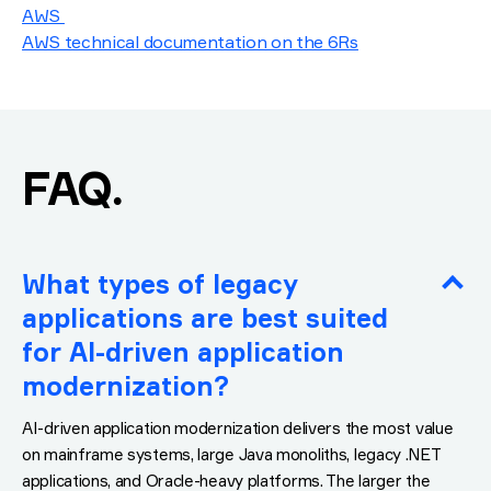
AWS
AWS technical documentation on the 6Rs
.
FAQ
What types of legacy
applications are best suited
for AI-driven application
modernization?
AI-driven application modernization delivers the most value
on mainframe systems, large Java monoliths, legacy .NET
applications, and Oracle-heavy platforms. The larger the