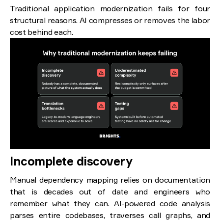
Traditional application modernization fails for four
structural reasons. AI compresses or removes the labor
cost behind each.
Incomplete discovery
Manual dependency mapping relies on documentation
that is decades out of date and engineers who
remember what they can. AI-powered code analysis
parses entire codebases, traverses call graphs, and