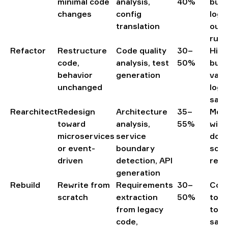
minimal code
analysis,
40%
busi
changes
config
logi
translation
out
runt
Refactor
Restructure
Code quality
30–
High
code,
analysis, test
50%
busi
behavior
generation
valu
unchanged
logic
salv
Rearchitect
Redesign
Architecture
35–
Mono
toward
analysis,
55%
with
microservices
service
doma
or event-
boundary
scal
driven
detection, API
requ
generation
Rebuild
Rewrite from
Requirements
30–
Cod
scratch
extraction
50%
too 
from legacy
to r
code,
safe