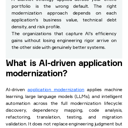
portfolio is the wrong default. The right
modernization approach depends on each
application's business value, technical debt
density, and risk profile.
The organizations that capture AI's efficiency
gains without losing engineering rigor arrive on
the other side with genuinely better systems.
What is AI-driven application
modernization?
AI-driven
application modernization
applies machine
learning, large language models (LLMs), and intelligent
automation across the full modernization lifecycle:
discovery, dependency mapping, code analysis,
refactoring, translation, testing, and migration
validation. It does not replace engineering judgment but