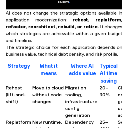
AI does not change the strategic options available in
application modernization:
rehost, replatform,
refactor, rearchitect, rebuild, or retire.
It changes
which strategies are achievable within a given budget
and timeline.
The strategic choice for each application depends on
business value, technical debt density, and risk profile.
Strategy
What it
Where AI
Typical
B
means
adds value
AI time
saving
Rehost
Move to cloud
Migration
20–
Clou
(lift-and-
without code
tooling,
30%
eco
shift)
changes
infrastructure
goal
config
qual
generation
acce
Replatform
New runtime,
Dependency
25–
Soli