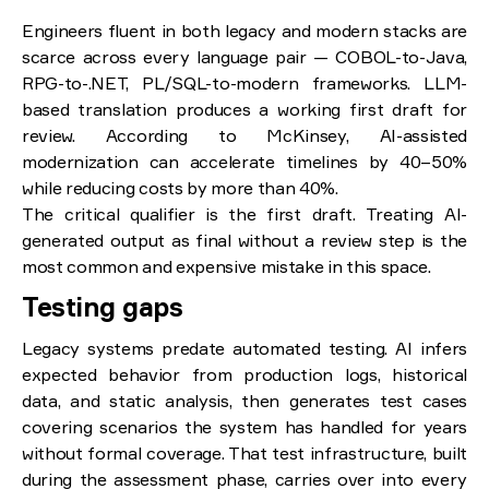
Engineers fluent in both legacy and modern stacks are
scarce across every language pair — COBOL-to-Java,
RPG-to-.NET, PL/SQL-to-modern frameworks. LLM-
based translation produces a working first draft for
review. According to McKinsey, AI-assisted
modernization can accelerate timelines by 40–50%
while reducing costs by more than 40%.
The critical qualifier is the first draft. Treating AI-
generated output as final without a review step is the
most common and expensive mistake in this space.
Testing gaps
Legacy systems predate automated testing. AI infers
expected behavior from production logs, historical
data, and static analysis, then generates test cases
covering scenarios the system has handled for years
without formal coverage. That test infrastructure, built
during the assessment phase, carries over into every