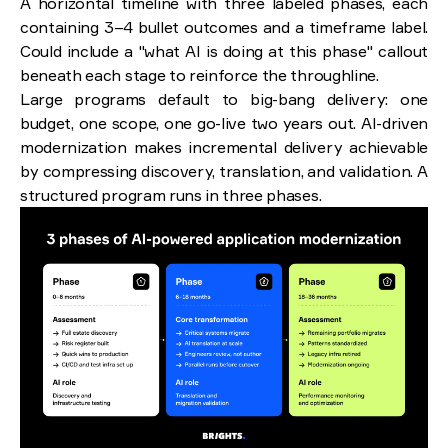
A horizontal timeline with three labeled phases, each
containing 3–4 bullet outcomes and a timeframe label.
Could include a "what AI is doing at this phase" callout
beneath each stage to reinforce the throughline.
Large programs default to big-bang delivery: one
budget, one scope, one go-live two years out. AI-driven
modernization makes incremental delivery achievable
by compressing discovery, translation, and validation. A
structured program runs in three phases.