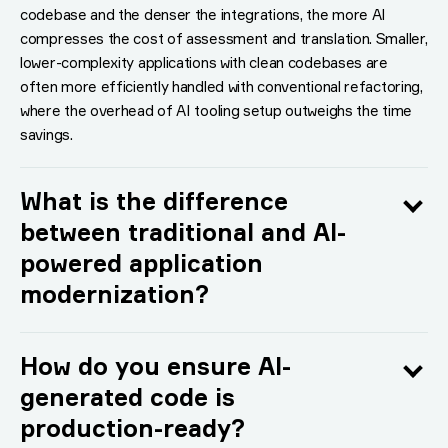
codebase and the denser the integrations, the more AI
compresses the cost of assessment and translation. Smaller,
lower-complexity applications with clean codebases are
often more efficiently handled with conventional refactoring,
where the overhead of AI tooling setup outweighs the time
savings.
What is the difference
between traditional and AI-
powered application
modernization?
How do you ensure AI-
generated code is
production-ready?