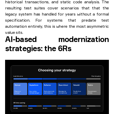
historical transactions, and static code analysis. The
resulting test suites cover scenarios that that the
legacy system has handled for years without a formal
specification. For systems that predate test
automation entirely, this is where the most asymmetric
value sits.
AI-based modernization
strategies: the 6Rs