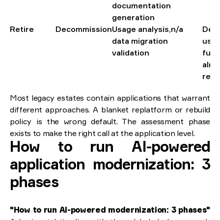
documentation
generation
Retire
Decommission
Usage analysis,
n/a
Decl
data migration
usag
validation
func
alre
repl
Most legacy estates contain applications that warrant
different approaches. A blanket replatform or rebuild
policy is the wrong default. The assessment phase
exists to make the right call at the application level.
How to run AI-powered
application modernization: 3
phases
"How to run AI-powered modernization: 3 phases"